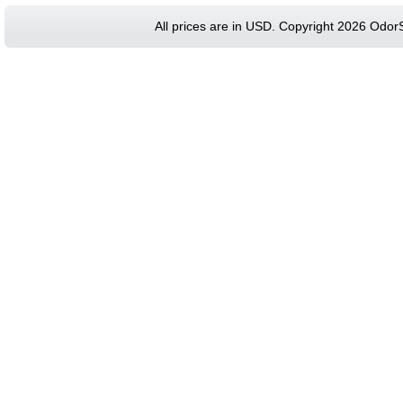
All prices are in
USD
. Copyright 2026 Odor