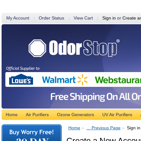
My Account
Order Status
View Cart
Sign in
or
Create a
Home
Air Purifiers
Ozone Generators
UV Air Purifiers
Home
... Previous Page
Sign in
Create a New Accou