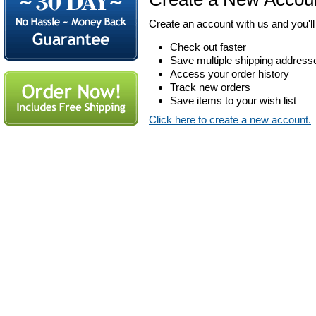
Create an account with us and you'll 
Check out faster
Save multiple shipping address
Access your order history
Track new orders
Save items to your wish list
Click here to create a new account.