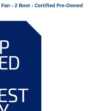
an - 2 Boot - Certified Pre-Owned