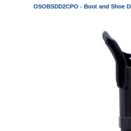
OSOBSDD2CPO - Boot and Shoe Drye