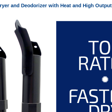
r and Deodorizer with Heat and High Output F