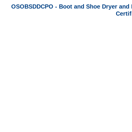
OSOBSDDCPO - Boot and Shoe Dryer and De
Certi