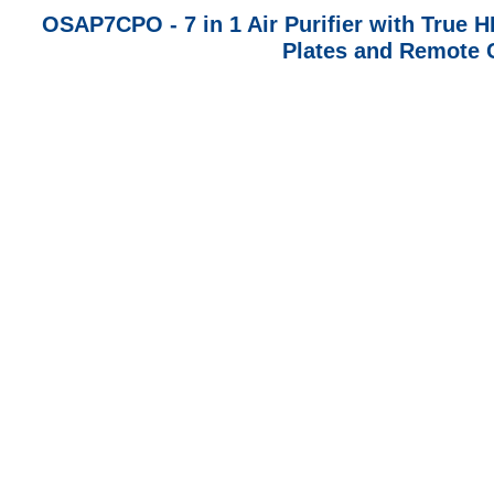
OSAP7CPO - 7 in 1 Air Purifier with True HE
Plates and Remote C