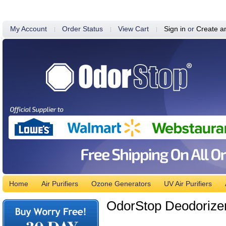
My Account
Order Status
View Cart
Sign in
or
Create a
Home
Air Purifiers
Ozone Generators
UV Air Purifiers
OdorStop Deodorizer