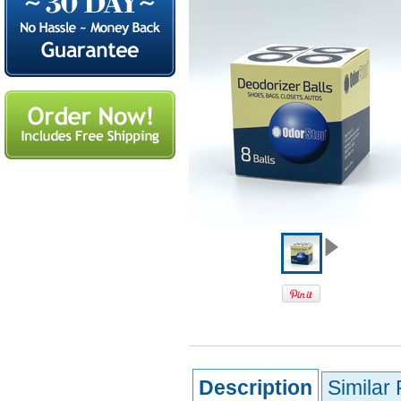
Description
Similar