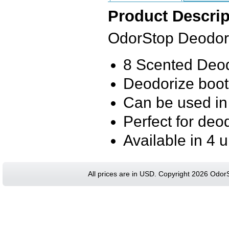
Product Descrip
OdorStop Deodori
8 Scented Deod
Deodorize boot
Can be used in
Perfect for deo
Available in 4 
All prices are in
USD
. Copyright 2026 Odor