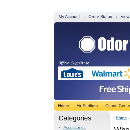
My Account
Order Status
View
Home
Air Purifiers
Ozone Gener
Categories
Home
Accessories
Wher