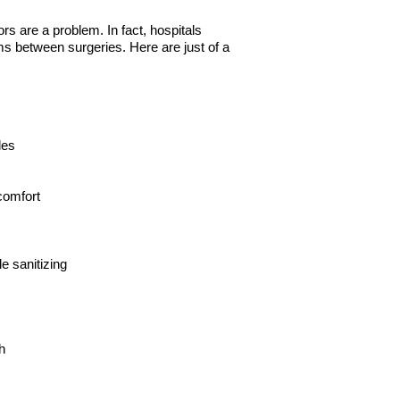
 are a problem. In fact, hospitals
s between surgeries. Here are just of a
les
comfort
e sanitizing
h