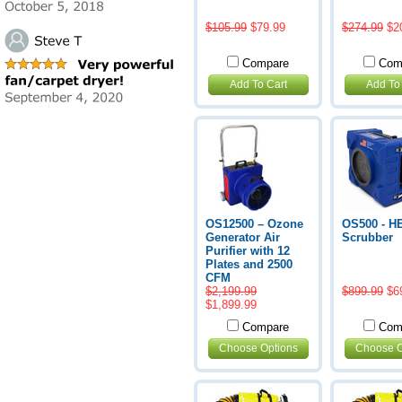
$105.99
$79.99
$274.99
$2
Compare
Com
Add To Cart
Add To
OS12500 – Ozone
OS500 - H
Generator Air
Scrubber
Purifier with 12
Plates and 2500
CFM
$2,199.99
$899.99
$6
$1,899.99
Compare
Com
Choose Options
Choose O