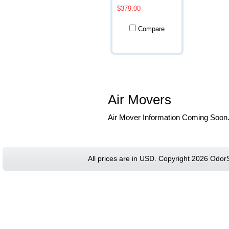
$379.00
Compare
Air Movers
Air Mover Information Coming Soon
All prices are in
USD
. Copyright 2026 Odor