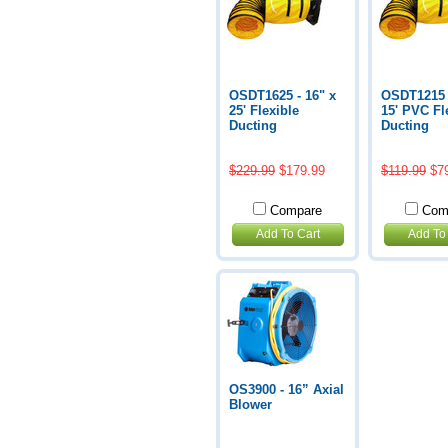
OSDT1625 - 16" x
OSDT1215 -
25' Flexible
15' PVC Fl
Ducting
Ducting
$229.99
$179.99
$119.99
$7
Compare
Com
Add To Cart
Add To
OS3900 - 16” Axial
Blower