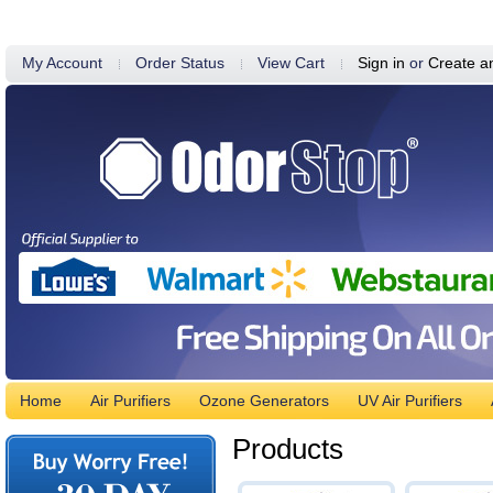
My Account
Order Status
View Cart
Sign in
or
Create a
Home
Air Purifiers
Ozone Generators
UV Air Purifiers
Products