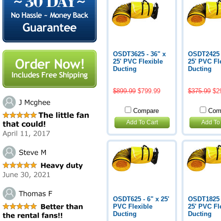
OSDT3625 - 36" x
OSDT2425 -
25' PVC Flexible
25' PVC Fl
Ducting
Ducting
$899.99
$799.99
$375.99
$2
Compare
Com
Add To Cart
Add To
OSDT625 - 6" x 25'
OSDT1825 -
PVC Flexible
25' PVC Fl
Ducting
Ducting