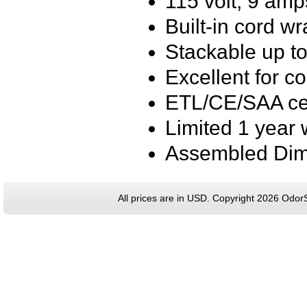
115 volt, 9 amp
Built-in cord w
Stackable up to
Excellent for c
ETL/CE/SAA cer
Limited 1 year 
Assembled Dime
All prices are in
USD
. Copyright 2026 Odor