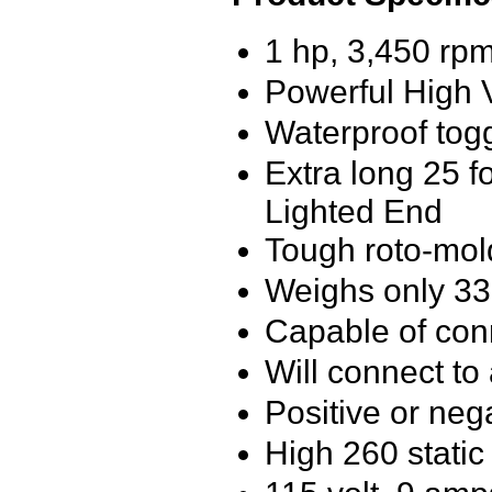
1 hp, 3,450 rpm
Powerful High V
Waterproof togg
Extra long 25 f
Lighted End
Tough roto-mol
Weighs only 3
Capable of conn
Will connect to 
Positive or nega
High 260 static