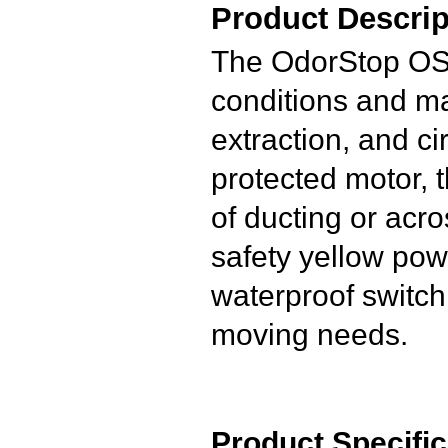
Product Descrip
The OdorStop OS2
conditions and mat
extraction, and c
protected motor, 
of ducting or acr
safety yellow pow
waterproof switch 
moving needs.
Product Specific