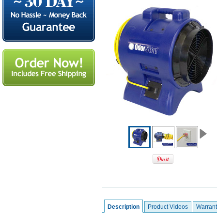
Description
Product Videos
Warrant