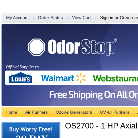
My Account
Order Status
View Cart
Sign in
or
Create a
Home
Air Purifiers
Ozone Generators
UV Air Purifiers
OS2700 - 1 HP Axial