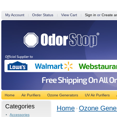
My Account
Order Status
View Cart
Sign in
or
Create a
Home
Air Purifiers
Ozone Generators
UV Air Purifiers
Categories
Home
Ozone Gener
Accessories