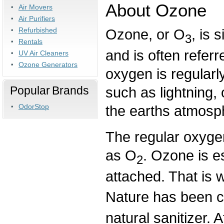
About Ozone
Air Movers
Air Purifiers
Refurbished
Ozone, or O
, is 
3
Rentals
and is often referr
UV Air Cleaners
Ozone Generators
oxygen is regularl
Popular Brands
such as lightning, 
the earths atmosp
OdorStop
The regular oxygen
as O
. Ozone is e
2
attached. That is 
Nature has been c
natural sanitizer. 