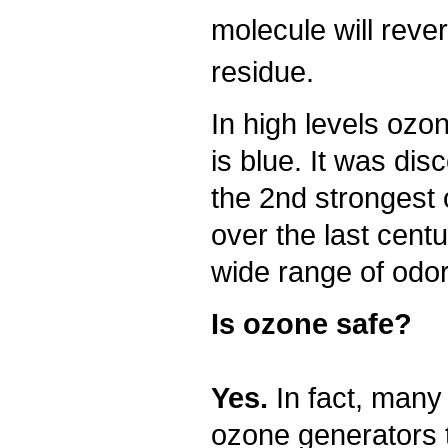
molecule will reve
residue.
In high levels ozo
is blue. It was dis
the 2nd strongest 
over the last centu
wide range of odor
Is ozone safe?
Yes.
In fact, many
ozone generators 