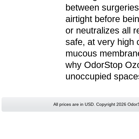
between surgeries
airtight before bein
or neutralizes all
safe, at very high 
mucous membranes 
why OdorStop Ozo
unoccupied space
All prices are in
USD
. Copyright 2026 Odor