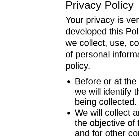
Privacy Policy
Your privacy is ve
developed this Pol
we collect, use, 
of personal informa
policy.
Before or at the
we will identify
being collected.
We will collect 
the objective of 
and for other c