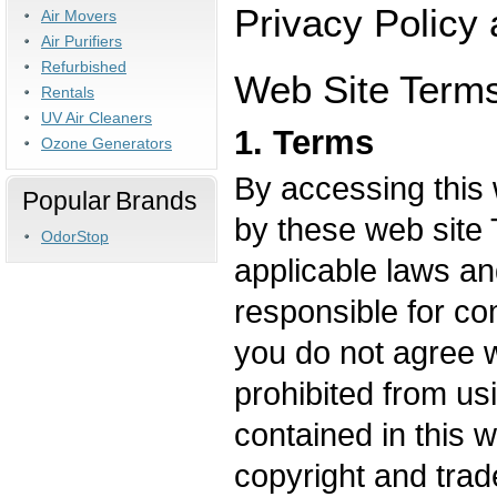
Privacy Policy
Air Movers
Air Purifiers
Refurbished
Web Site Terms
Rentals
UV Air Cleaners
1. Terms
Ozone Generators
By accessing this 
Popular Brands
by these web site 
OdorStop
applicable laws an
responsible for com
you do not agree w
prohibited from us
contained in this 
copyright and trad