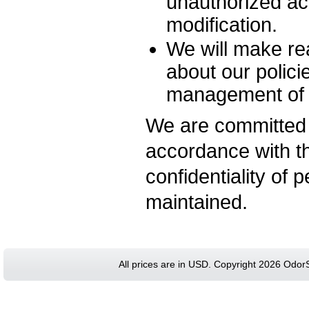
unauthorized ac
modification.
We will make rea
about our polici
management of p
We are committed 
accordance with th
confidentiality of 
maintained.
All prices are in
USD
. Copyright 2026 Odor