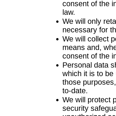
consent of the i
law.
We will only ret
necessary for th
We will collect 
means and, wher
consent of the i
Personal data sh
which it is to b
those purposes,
to-date.
We will protect 
security safegua