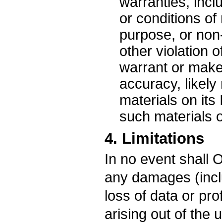
warranties, inclu
or conditions of 
purpose, or non-
other violation 
warrant or make
accuracy, likely r
materials on its 
such materials or
4. Limitations
In no event shall O
any damages (inclu
loss of data or pro
arising out of the 