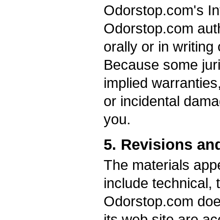
Odorstop.com's Int
Odorstop.com auth
orally or in writin
Because some juris
implied warranties, 
or incidental dama
you.
5. Revisions an
The materials app
include technical, 
Odorstop.com does 
its web site are ac