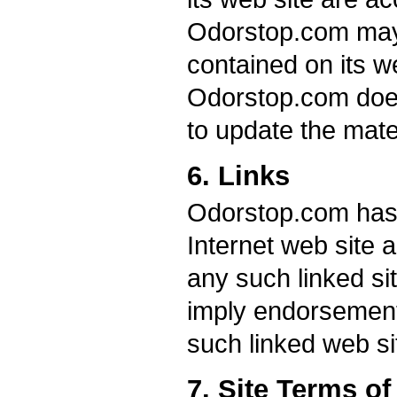
Odorstop.com may
contained on its we
Odorstop.com doe
to update the mate
6. Links
Odorstop.com has no
Internet web site a
any such linked sit
imply endorsement
such linked web sit
7. Site Terms o