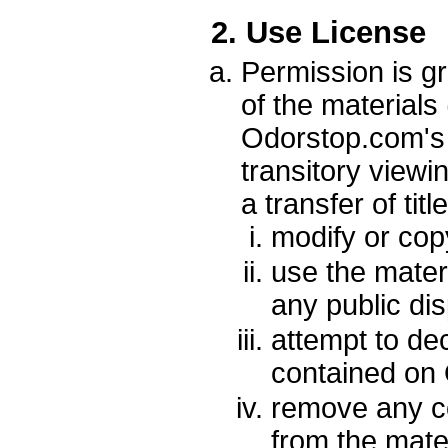
2. Use License
Permission is g
of the materials
Odorstop.com's 
transitory viewin
a transfer of tit
modify or cop
use the mater
any public di
attempt to de
contained on 
remove any co
from the mater