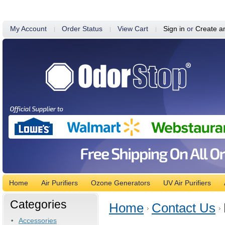
My Account
Order Status
View Cart
Sign in
or
Create a
Home
Air Purifiers
Ozone Generators
UV Air Purifiers
Categories
Home
Contact Us
Accessories