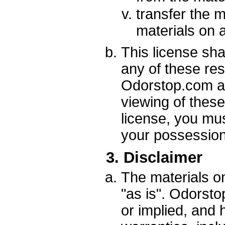
transfer the m
materials on 
This license shal
any of these re
Odorstop.com at
viewing of these
license, you mu
your possession 
3. Disclaimer
The materials o
"as is". Odorst
or implied, and 