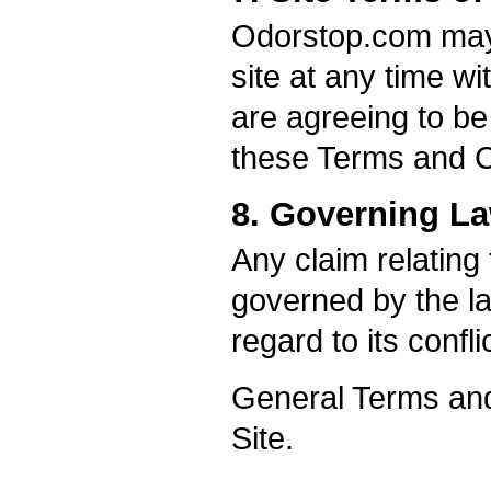
Odorstop.com may 
site at any time wi
are agreeing to be
these Terms and C
8. Governing L
Any claim relating
governed by the la
regard to its confli
General Terms and
Site.