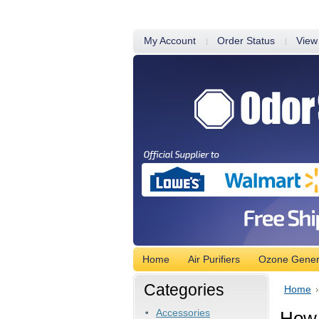
My Account
Order Status
View
Home
Air Purifiers
Ozone Gener
Categories
Home
Accessories
How 