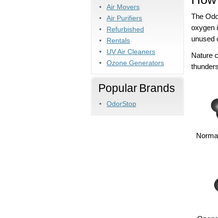
Air Movers
The Odor
Air Purifiers
oxygen 
Refurbished
unused o
Rentals
UV Air Cleaners
Nature 
Ozone Generators
thunders
Popular Brands
OdorStop
Normal