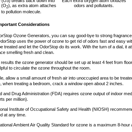
(O3) breaks back down into
Each extra oxygen atom oxidizes
 (O
), as extra atom attaches
odors and pollutants.
2
to pollution molecule.
portant Considerations
rStop Ozone Generators, you can say good-bye to strong fragrances
dorStop uses the power of ozone to get rid of odors fast and easy wit
be treated and let the OdorStop do its work. With the turn of a dial, it 
ce smelling fresh and clean.
 results the ozone generator should be set up at least 4 feet from floor.
elpful to circulate the ozone throughout the room.
ble, allow a small amount of fresh air into unoccupied area to be trea
 when treating a bedroom, crack a window open about 2 inches.
 and Drug Administration (FDA) requires ozone output of indoor med
ts per million).
onal Institute of Occupational Safety and Health (NIOSH) recommends
 at any time.
tional Ambient Air Quality Standard for ozone is a maximum 8-hour 