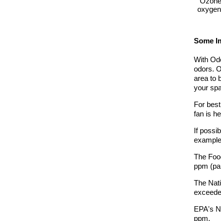
Ozone 
oxygen
Some Im
With Odo
odors. O
area to 
your spa
For best
fan is h
If possi
example,
The Food
ppm (par
The Nati
exceeded
EPA's Na
ppm.