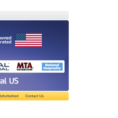
efurbished
Contact Us