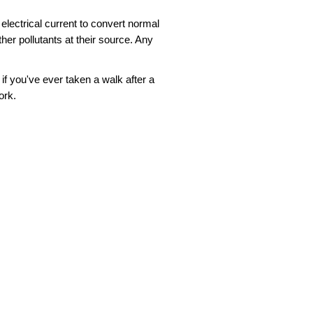
n electrical current to convert normal
er pollutants at their source. Any
if you've ever taken a walk after a
ork.