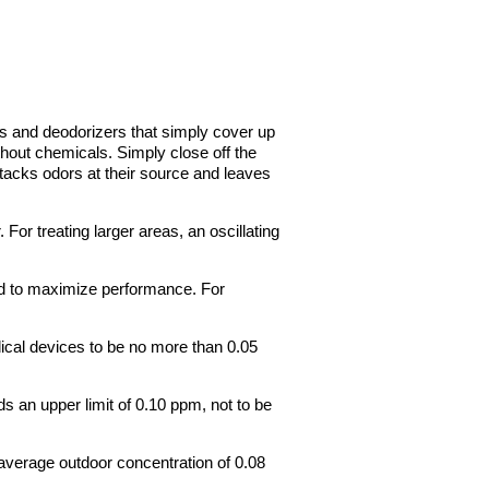
 and deodorizers that simply cover up
hout chemicals. Simply close off the
attacks odors at their source and leaves
 For treating larger areas, an oscillating
ted to maximize performance. For
ical devices to be no more than 0.05
 an upper limit of 0.10 ppm, not to be
average outdoor concentration of 0.08