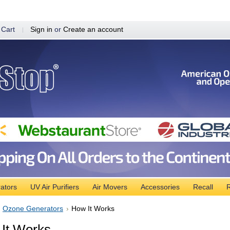
 Cart
Sign in
or
Create an account
ators
UV Air Purifiers
Air Movers
Accessories
Recall
R
Ozone Generators
How It Works
It Works