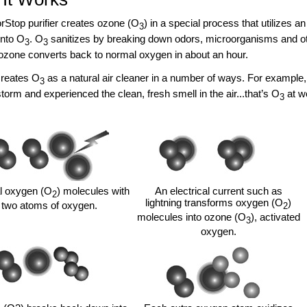
Stop purifier creates ozone (O
) in a special process that utilizes a
3
into O
. O
sanitizes by breaking down odors, microorganisms and oth
3
3
zone converts back to normal oxygen in about an hour.
creates O
as a natural air cleaner in a number of ways. For example, 
3
torm and experienced the clean, fresh smell in the air...that’s O
at w
3
 oxygen (O
) molecules with
An electrical current such as
2
lightning transforms oxygen (O
)
two atoms of oxygen.
2
molecules into ozone (O
), activated
3
oxygen.