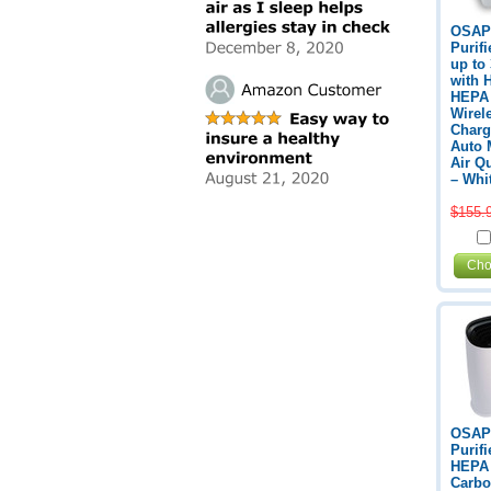
OSAP
Purifi
up to
with 
HEPA F
Wirel
Charg
Auto 
Air Q
– Whi
$155.
Cho
OSAP
Purifi
HEPA F
Carbo