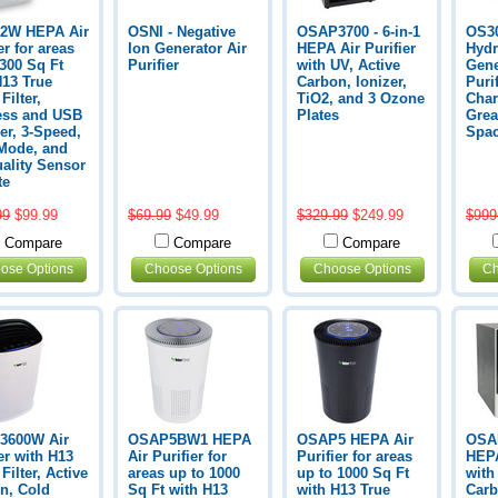
2W HEPA Air
OSNI - Negative
OSAP3700 - 6-in-1
OS30
er for areas
Ion Generator Air
HEPA Air Purifier
Hydr
 300 Sq Ft
Purifier
with UV, Active
Gene
H13 True
Carbon, Ionizer,
Puri
ilter,
TiO2, and 3 Ozone
Char
ess and USB
Plates
Grea
er, 3-Speed,
Spa
Mode, and
uality Sensor
te
99
$99.99
$69.99
$49.99
$329.99
$249.99
$999
Compare
Compare
Compare
ose Options
Choose Options
Choose Options
Ch
3600W Air
OSAP5BW1 HEPA
OSAP5 HEPA Air
OSAP
er with H13
Air Purifier for
Purifier for areas
HEPA
ilter, Active
areas up to 1000
up to 1000 Sq Ft
with
n, Cold
Sq Ft with H13
with H13 True
Carb