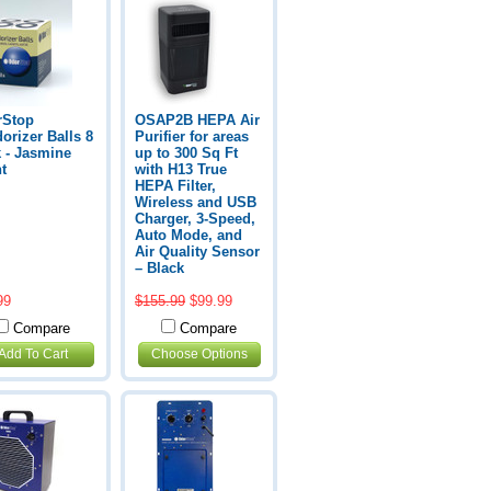
rStop
OSAP2B HEPA Air
orizer Balls 8
Purifier for areas
 - Jasmine
up to 300 Sq Ft
t
with H13 True
HEPA Filter,
Wireless and USB
Charger, 3-Speed,
Auto Mode, and
Air Quality Sensor
– Black
99
$155.99
$99.99
Compare
Compare
Add To Cart
Choose Options