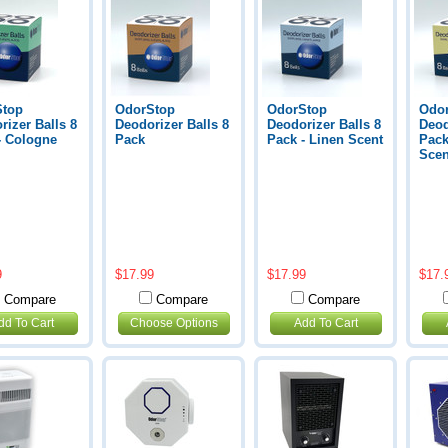
Stop
OdorStop
OdorStop
Odo
rizer Balls 8
Deodorizer Balls 8
Deodorizer Balls 8
Deod
- Cologne
Pack
Pack - Linen Scent
Pack
Scen
9
$17.99
$17.99
$17.
Compare
Compare
Compare
dd To Cart
Choose Options
Add To Cart