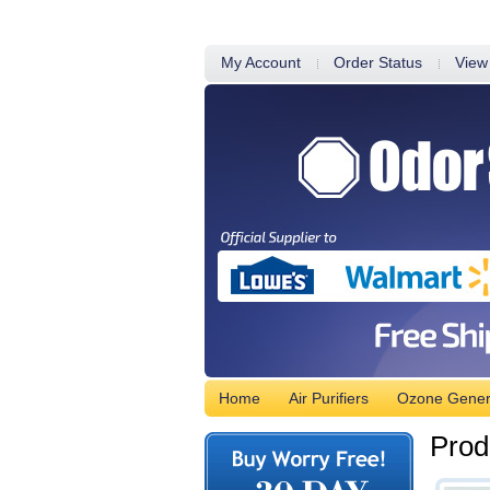
My Account
Order Status
View
Home
Air Purifiers
Ozone Gener
Prod