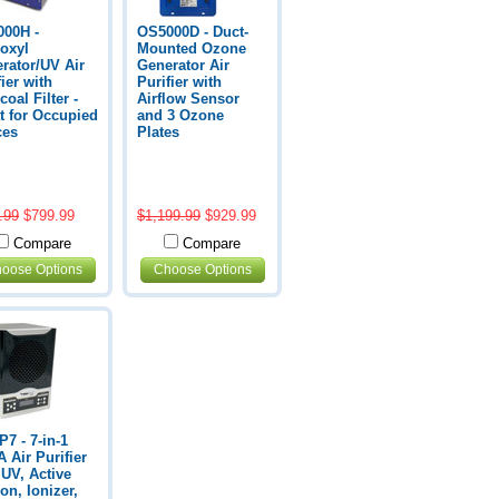
00H -
OS5000D - Duct-
oxyl
Mounted Ozone
rator/UV Air
Generator Air
fier with
Purifier with
coal Filter -
Airflow Sensor
t for Occupied
and 3 Ozone
ces
Plates
.99
$799.99
$1,199.99
$929.99
Compare
Compare
oose Options
Choose Options
7 - 7-in-1
 Air Purifier
 UV, Active
on, Ionizer,