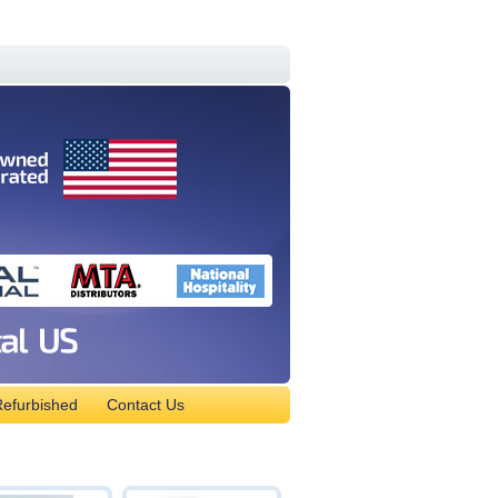
efurbished
Contact Us