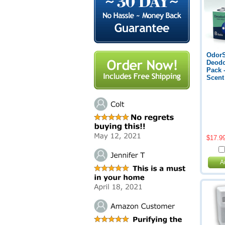
Odor
Deodo
Pack 
Scent
$17.9
A