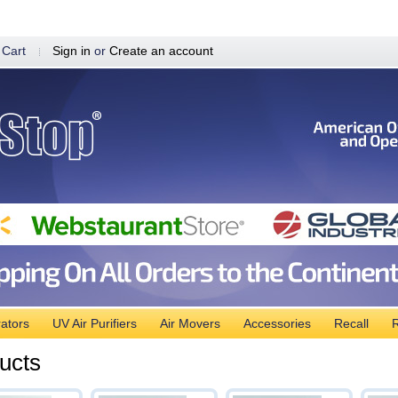
 Cart
Sign in
or
Create an account
ators
UV Air Purifiers
Air Movers
Accessories
Recall
R
ucts