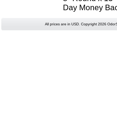
Day Money Bac
All prices are in
USD
. Copyright 2026 Odor