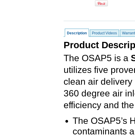
Description
Product Videos
Warrant
Product Descrip
The OSAP5 is a
utilizes five pro
clean air delivery
360 degree air inl
efficiency and the 
The OSAP5’s H1
contaminants an