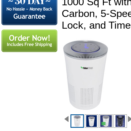
1000 Sq Ft with
Carbon, 5-Spee
Lock, and Time