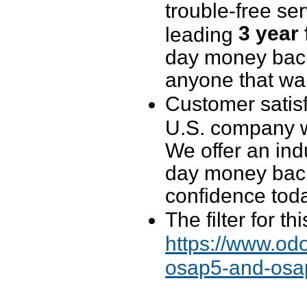
trouble-free se
3 year
leading
day money back 
anyone that wan
Customer satisf
U.S. company wi
We offer an ind
day money back
confidence tod
The filter for t
https://www.odo
osap5-and-osap4