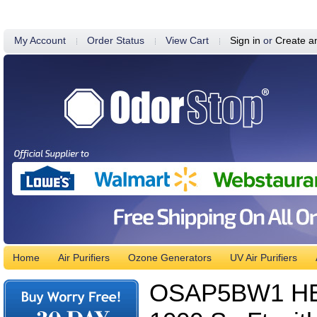
My Account
Order Status
View Cart
Sign in
or
Create a
Home
Air Purifiers
Ozone Generators
UV Air Purifiers
OSAP5BW1 HEPA 