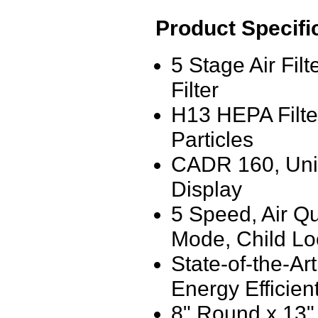
Product Specifi
5 Stage Air Fil
Filter
H13 HEPA Filte
Particles
CADR 160, Uniqu
Display
5 Speed, Air Qu
Mode, Child Lo
State-of-the-Ar
Energy Efficien
8" Round x 13"