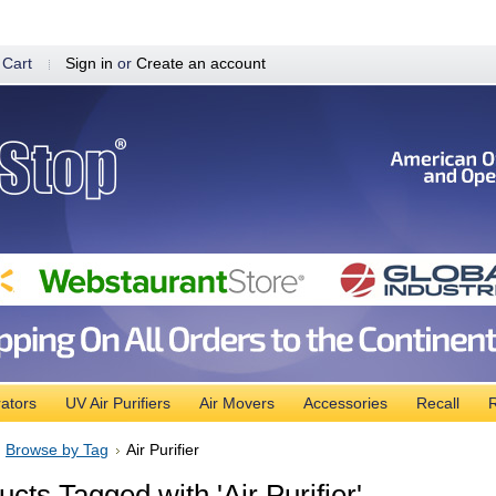
 Cart
Sign in
or
Create an account
ators
UV Air Purifiers
Air Movers
Accessories
Recall
R
Browse by Tag
Air Purifier
cts Tagged with 'Air Purifier'