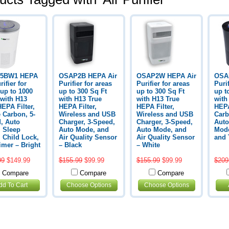
5BW1 HEPA
OSAP2B HEPA Air
OSAP2W HEPA Air
OSA
rifier for
Purifier for areas
Purifier for areas
Purif
 up to 1000
up to 300 Sq Ft
up to 300 Sq Ft
up t
 with H13
with H13 True
with H13 True
with
HEPA Filter,
HEPA Filter,
HEPA Filter,
HEPA
e Carbon, 5-
Wireless and USB
Wireless and USB
Carb
, Auto
Charger, 3-Speed,
Charger, 3-Speed,
Auto
 Sleep
Auto Mode, and
Auto Mode, and
Mode
 Child Lock,
Air Quality Sensor
Air Quality Sensor
and 
imer – Bright
– Black
– White
99
$149.99
$155.99
$99.99
$155.99
$99.99
$209
Compare
Compare
Compare
dd To Cart
Choose Options
Choose Options