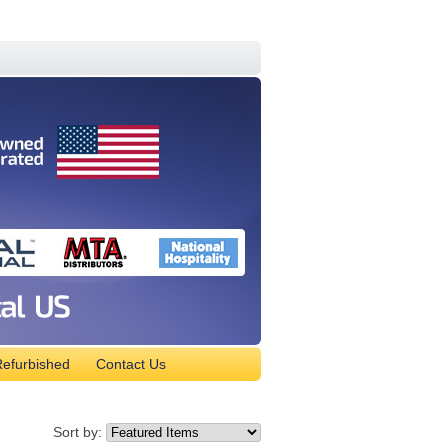
efurbished
Contact Us
Sort by: