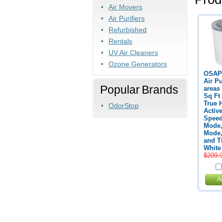
Air Movers
Air Purifiers
Refurbished
Rentals
UV Air Cleaners
Ozone Generators
OSAP
Air Pu
Popular Brands
areas
Sq Ft
True 
OdorStop
Activ
Speed
Mode,
Mode,
and T
White
$209.
A