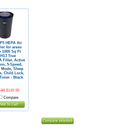
P5 HEPA Air
ier for areas
o 1000 Sq Ft
 H13 True
 Filter, Active
on, 5-Speed,
 Mode, Sleep
, Child Lock,
Timer - Black
.99
$149.99
Compare
Add To Cart