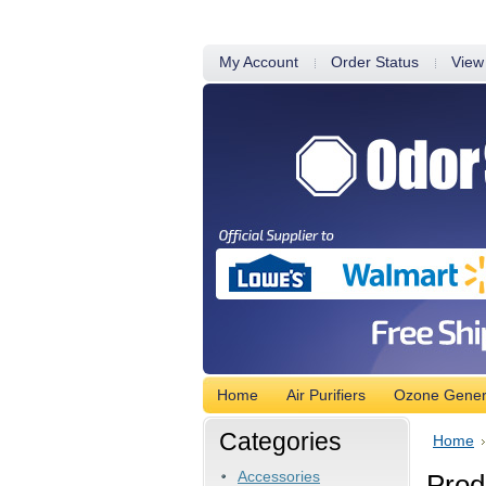
My Account
Order Status
View
Home
Air Purifiers
Ozone Gener
Categories
Home
Accessories
Produ