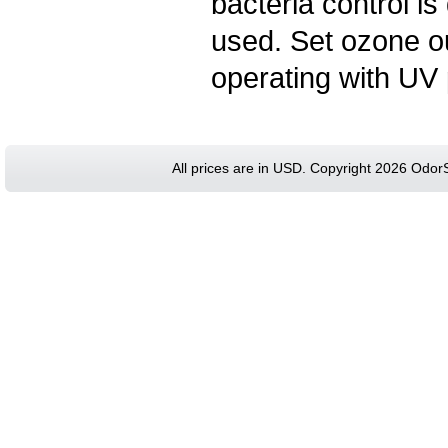
bacteria control 
used. Set ozone ou
operating with UV 
All prices are in
USD
. Copyright 2026 Odor