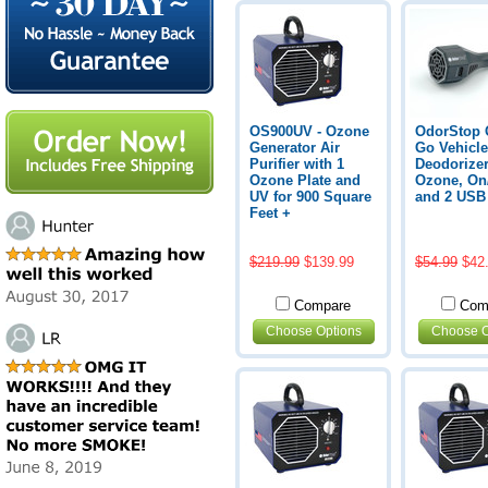
OS900UV - Ozone
OdorStop 
Generator Air
Go Vehicle
Purifier with 1
Deodorizer
Ozone Plate and
Ozone, On/
UV for 900 Square
and 2 USB
Feet +
$219.99
$139.99
$54.99
$42
Compare
Com
Choose Options
Choose O