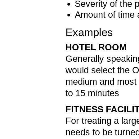
Severity of the
Amount of time a
Examples
HOTEL ROOM
Generally speaking
would select the 
medium and most o
to 15 minutes
FITNESS FACILI
For treating a lar
needs to be turned