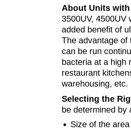
About Units with
3500UV, 4500UV wi
added benefit of ult
The advantage of t
can be run continuo
bacteria at a high
restaurant kitchen
warehousing, etc.
Selecting the Rig
be determined by a
Size of the area