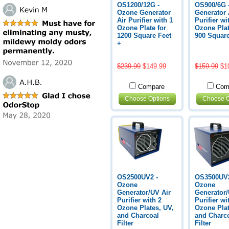
OS1200/12G -
OS900/6G 
Ozone Generator
Generator 
Air Purifier with 1
Purifier wi
Ozone Plate for
Ozone Plat
1200 Square Feet
900 Square
+
$239.99
$149.99
$159.99
$1
Compare
Com
Choose Options
Choose O
OS2500UV2 -
OS3500UV2
Ozone
Ozone
Generator/UV Air
Generator/
Purifier with 2
Purifier wi
Ozone Plates, UV,
Ozone Plat
and Charcoal
and Charc
Filter
Filter