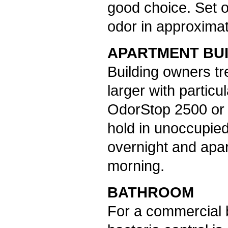
good choice. Set o
odor in approximat
APARTMENT BU
Building owners t
larger with particu
OdorStop 2500 or 
hold in unoccupie
overnight and apar
morning.
BATHROOM
For a commercial 