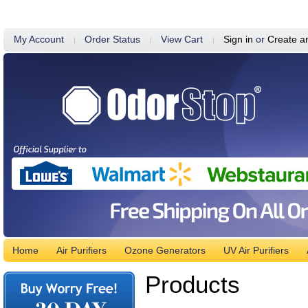
My Account
Order Status
View Cart
Sign in
or
Create a
Home
Air Purifiers
Ozone Generators
UV Air Purifiers
Products