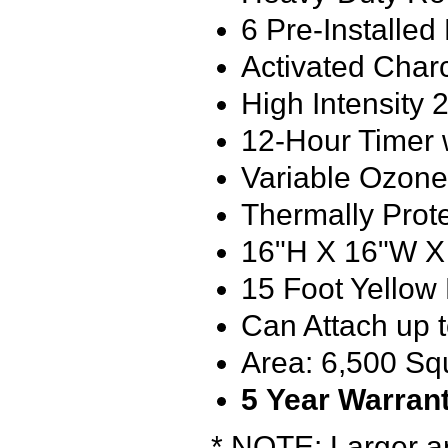
6 Pre-Installe
Activated Charc
High Intensit
12-Hour Timer 
Variable Ozon
Thermally Pro
16"H X 16"W X
15 Foot Yellow
Can Attach up t
Area: 6,500 Sq
5
Year Warran
* NOTE: Larger ar