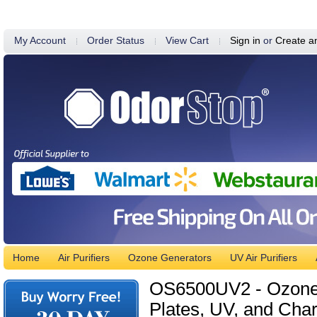
My Account
Order Status
View Cart
Sign in
or
Create a
Home
Air Purifiers
Ozone Generators
UV Air Purifiers
OS6500UV2 - Ozone G
Plates, UV, and Char