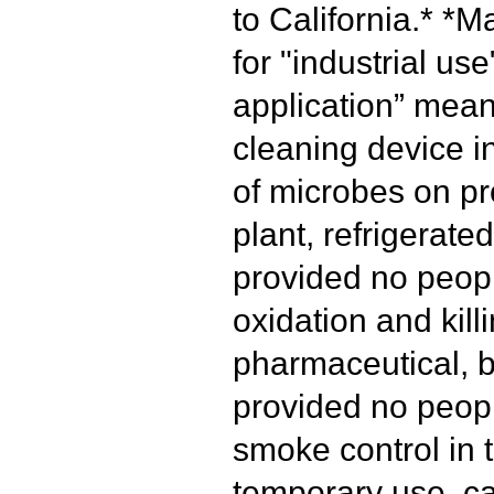
to California.*
*Ma
for "industrial use
application” mean
cleaning device i
of microbes on pr
plant, refrigerated
provided no peopl
oxidation and kill
pharmaceutical, b
provided no peopl
smoke control in t
temporary use, ca