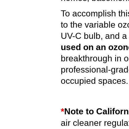
To accomplish thi
to the variable o
UV-C bulb, and a c
used on an ozon
breakthrough in 
professional-grad
occupied spaces.
*
Note to Californ
air cleaner regul