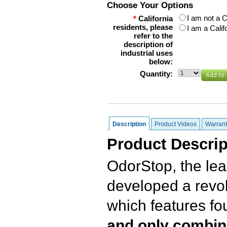
Choose Your Options
I am not a C
*
California
residents, please
I am a Calif
refer to the
description of
industrial uses
below:
Quantity:
Description
Product Videos
Warrant
Product Descrip
OdorStop, the lea
developed a revol
which features f
and only combin