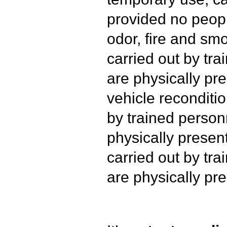
provided no peopl
odor, fire and s
carried out by tr
are physically pre
vehicle reconditio
by trained person
physically presen
carried out by tr
are physically pre