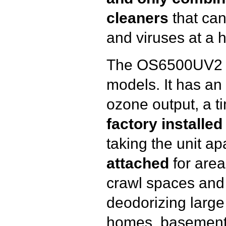
cleaners
that can
and viruses at a 
The OS6500UV2 is
models. It has an
ozone output, a t
factory installe
taking the unit ap
attached
for areas
crawl spaces and at
deodorizing large 
homes, basement