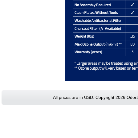
All prices are in
USD
. Copyright 2026 Odor