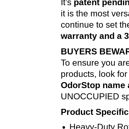
It’s
patent pendi
it is the most ver
continue to set th
warranty and a 
BUYERS BEWAR
To ensure you ar
products, look for
OdorStop name 
UNOCCUPIED spa
Product Specific
Heavy-Duty Ro