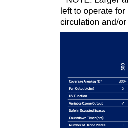
left to operate fo
circulation and/o