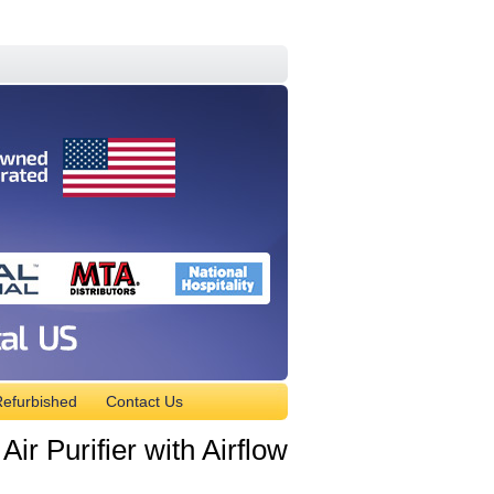
efurbished
Contact Us
 Purifier with Airflow