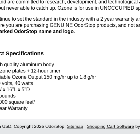
and are committed to research, development, and technological a
but never able to catch up.
Ozone is for use in UNOCCUPIED sp
inue to set the standard in the industry with a 2 year warranty
re you are purchasing GENUINE OdorStop products, and not an i
arked OdorStop name and logo
.
t Specifications
h quality aluminum body
zone plates + 12-hour timer
iable Ozone Output 150 mg/hr up to 1.8 g/hr
 volts, 40 watts
 x 16"L x 5"D
pounds
000 square feet*
ear Warranty
in
USD
. Copyright 2026 OdorStop.
Sitemap
|
Shopping Cart Software
by