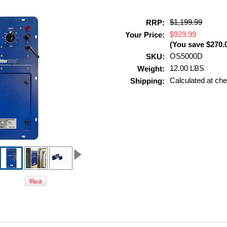
$1,199.99
RRP:
$929.99
Your Price:
(You save
$270.
OS5000D
SKU:
12.00 LBS
Weight:
Calculated at ch
Shipping: