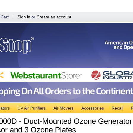
 Cart
Sign in
or
Create an account
ators
UV Air Purifiers
Air Movers
Accessories
Recall
R
00D - Duct-Mounted Ozone Generator Air
or and 3 Ozone Plates