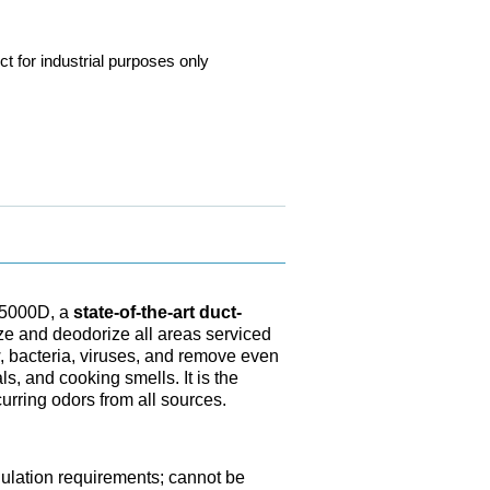
ct for industrial purposes only
OS5000D, a
state-of-the-art duct-
ize and deodorize all areas serviced
w, bacteria, viruses, and remove even
, and cooking smells. It is the
curring odors from all sources.
gulation requirements; cannot be