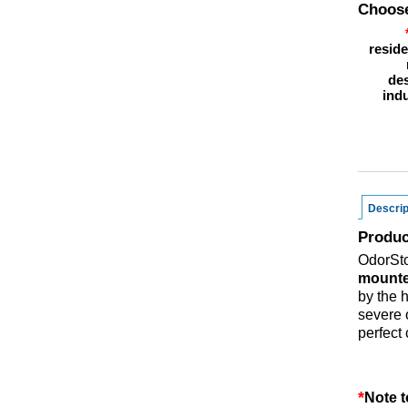
Choose
reside
des
indu
Descrip
Produc
OdorSt
mounte
by the 
severe 
perfect
*
Note t