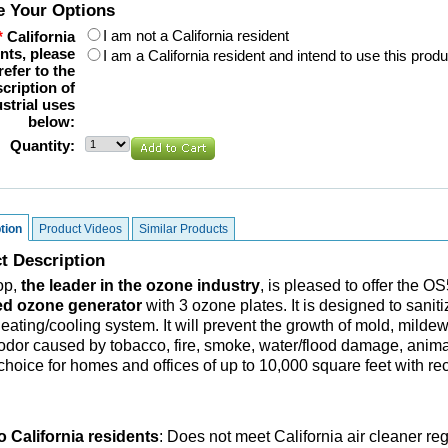
 Your Options
I am not a California resident
*
California
nts, please
I am a California resident and intend to use this produ
refer to the
cription of
strial uses
below:
Quantity:
tion
Product Videos
Similar Products
t Description
op,
the leader in the ozone industry
, is pleased to offer the 
d ozone generator
with 3 ozone plates. It is designed to sanit
heating/cooling system. It will prevent the growth of mold, milde
odor caused by tobacco, fire, smoke, water/flood damage, animals
 choice for homes and offices of up to 10,000 square feet with re
o California residents
:
Does not meet California air cleaner re