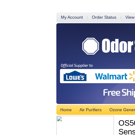
My Account
Order Status
View
Home
Air Purifiers
Ozone Gener
OS50
Sens