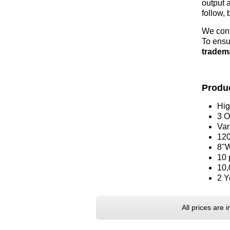
output 
follow, 
We cont
To ensu
tradem
Produc
Hig
3 O
Var
120
8"W
10 
10,
2 Y
All prices are 