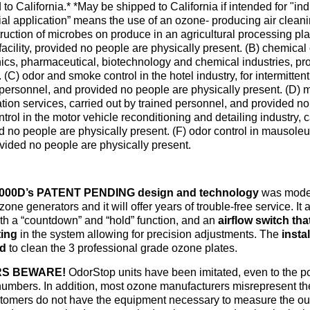
 to California.*
*May be shipped to California if intended for "indu
rial application” means the use of an ozone- producing air clean
ruction of microbes on produce in an agricultural processing plant
facility, provided no people are physically present. (B) chemical 
nics, pharmaceutical, biotechnology and chemical industries, pr
 (C) odor and smoke control in the hotel industry, for intermitte
 personnel, and provided no people are physically present. (D)
tion services, carried out by trained personnel, and provided no
trol in the motor vehicle reconditioning and detailing industry, 
d no people are physically present. (F) odor control in mausoleu
vided no people are physically present.
000D’s PATENT PENDING design and technology
was model
one generators and it will offer years of trouble-free service. It
ith a “countdown” and “hold” function, and an
airflow switch tha
ting
in the system allowing for precision adjustments. The
insta
ed
to clean the 3 professional grade ozone plates.
S BEWARE!
OdorStop units have been imitated, even to the po
umbers. In addition, most ozone manufacturers misrepresent the
stomers do not have the equipment necessary to measure the out