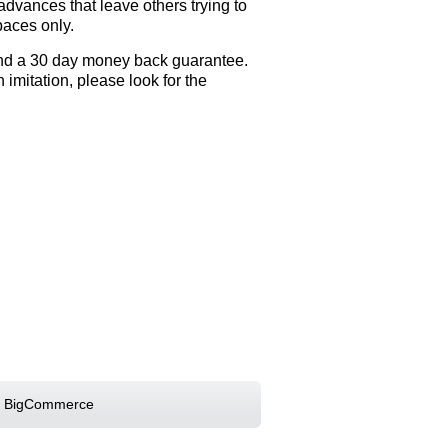
dvances that leave others trying to
aces only.
 and a 30 day money back guarantee.
mitation, please look for the
 BigCommerce