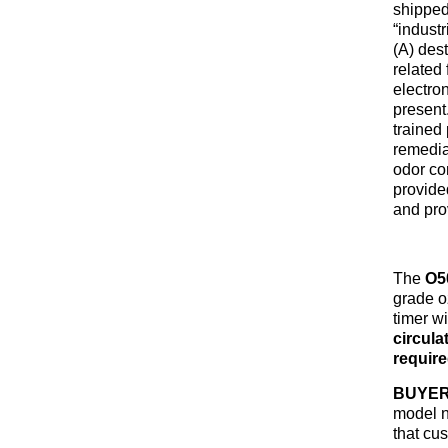
shipped
“indust
(A) dest
related 
electro
present.
trained
remedia
odor con
provide
and pro
The
O5
grade oz
timer w
circula
requir
BUYER
model n
that cu