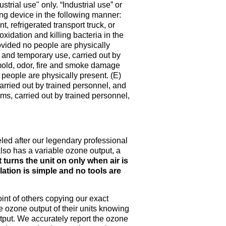
strial use" only. “Industrial use” or
ing device in the following manner:
, refrigerated transport truck, or
oxidation and killing bacteria in the
ovided no people are physically
nt and temporary use, carried out by
 mold, odor, fire and smoke damage
 people are physically present. (E)
carried out by trained personnel, and
ms, carried out by trained personnel,
ed after our legendary professional
 also has a variable ozone output, a
t turns the unit on only when air is
llation is simple and no tools are
int of others copying our exact
 ozone output of their units knowing
put. We accurately report the ozone