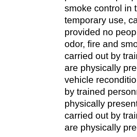
smoke control in t
temporary use, ca
provided no peopl
odor, fire and s
carried out by tr
are physically pre
vehicle reconditio
by trained person
physically presen
carried out by tr
are physically pre