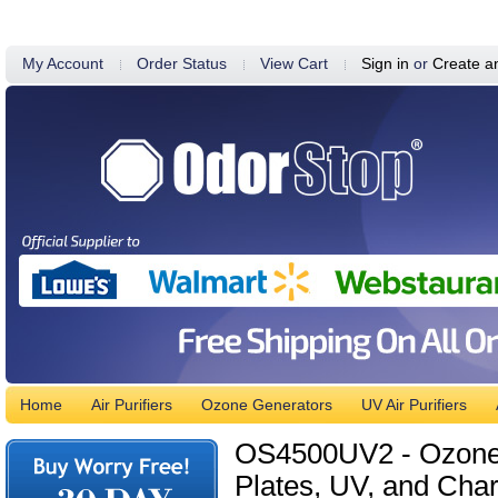
My Account
Order Status
View Cart
Sign in
or
Create a
Home
Air Purifiers
Ozone Generators
UV Air Purifiers
OS4500UV2 - Ozone G
Plates, UV, and Char