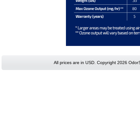
All prices are in
USD
. Copyright 2026 Odor