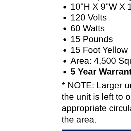
10"H X 9"W X 
120 Volts
60 Watts
15 Pounds
15 Foot Yellow
Area: 4,500 Sq
5
Year Warran
* NOTE: Larger u
the unit is left to
appropriate circu
the area.