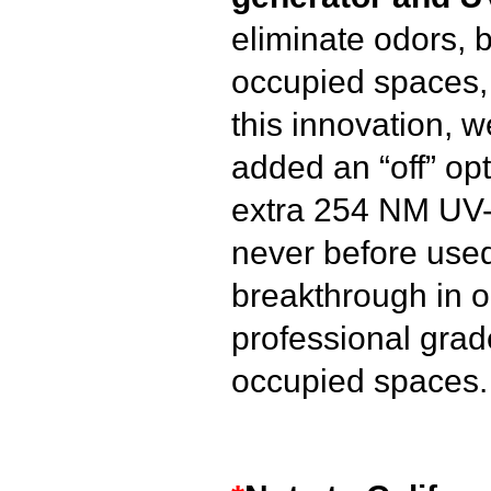
eliminate odors, b
occupied spaces, 
this innovation, 
added an “off” opt
extra 254 NM UV-C
never before used 
breakthrough in 
professional grad
occupied spaces.