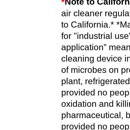
*
Note to Californ
air cleaner regul
to California.*
*Ma
for "industrial use
application” mean
cleaning device i
of microbes on pr
plant, refrigerated
provided no peopl
oxidation and kill
pharmaceutical, b
provided no peopl