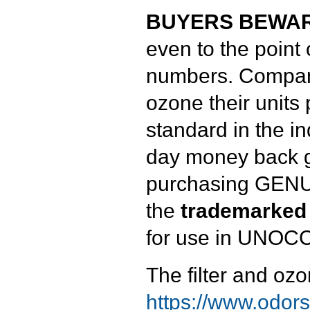
BUYERS BEWAR
even to the point
numbers. Compani
ozone their units
standard in the i
day money back g
purchasing GENUI
the
trademarked
for use in UNOC
The filter and ozo
https://www.odorst