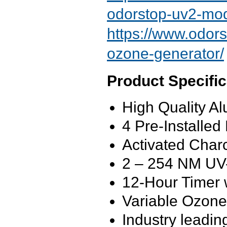
odorstop-uv2-mod
https://www.odors
ozone-generator/
Product Specific
High Quality A
4 Pre-Installe
Activated Charc
2 – 254 NM
UV
12-Hour Timer 
Variable Ozon
Industry leadi