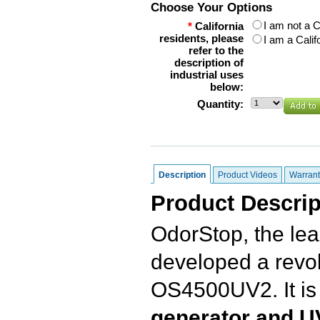
Choose Your Options
I am not a C
*
California
residents, please
I am a Calif
refer to the
description of
industrial uses
below:
Quantity:
Description
Product Videos
Warrant
Product Descrip
OdorStop, the lea
developed a revol
OS4500UV2. It is
generator and UV