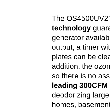
The OS4500UV2
technology
guara
generator availabl
output, a timer wi
plates can be clea
addition, the ozon
so there is no as
leading 300CFM 
deodorizing large 
homes, basement