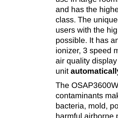
and has the highes
class. The uniqu
users with the high
possible. It has 
ionizer, 3 speed mo
air quality displa
unit
automaticall
The OSAP3600W’s
contaminants makin
bacteria, mold, p
harmful airborne 