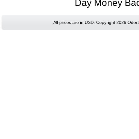
Day Money Bac
All prices are in
USD
. Copyright 2026 Odor