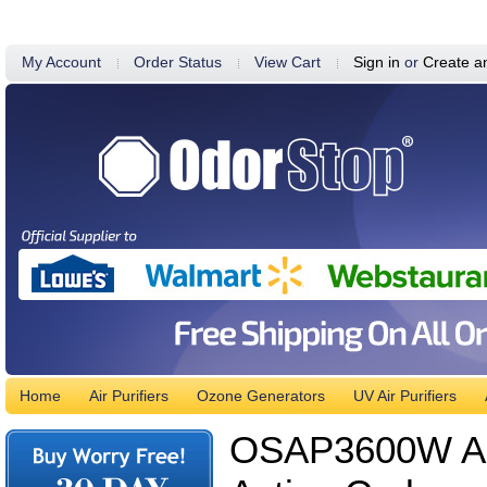
My Account
Order Status
View Cart
Sign in
or
Create a
Home
Air Purifiers
Ozone Generators
UV Air Purifiers
OSAP3600W Air 