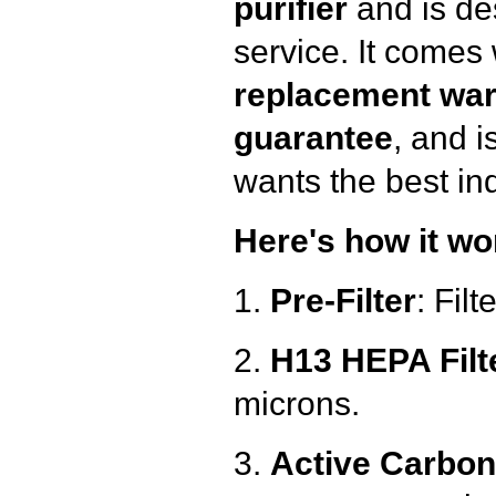
purifier
and is des
service. It comes
replacement war
guarantee
, and i
wants the best ind
Here's how it wo
1.
Pre-Filter
: Filt
2.
H13 HEPA Filt
microns.
3.
Active Carbon 