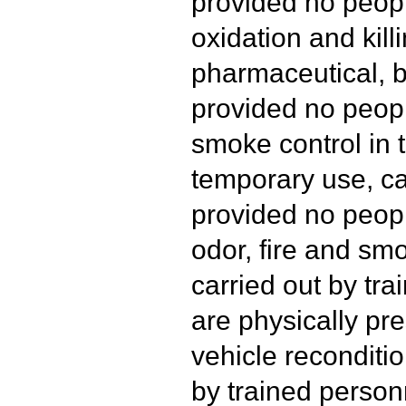
provided no peopl
oxidation and kill
pharmaceutical, b
provided no peopl
smoke control in t
temporary use, ca
provided no peopl
odor, fire and s
carried out by tr
are physically pre
vehicle reconditio
by trained person