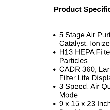
Product Specifi
5 Stage Air Pur
Catalyst, Ionize
H13 HEPA Filte
Particles
CADR 360, Larg
Filter Life Disp
3 Speed, Air Qu
Mode
9 x 15 x 23 Inc