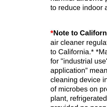
to reduce indoor 
*
Note to Californ
air cleaner regul
to California.*
*Ma
for "industrial use
application” mean
cleaning device i
of microbes on pr
plant, refrigerated