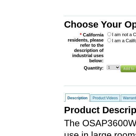
Choose Your Op
I am not a C
*
California
residents, please
I am a Calif
refer to the
description of
industrial uses
below:
Quantity:
Description
Product Videos
Warrant
Product Descrip
The OSAP3600W 
use in large rooms