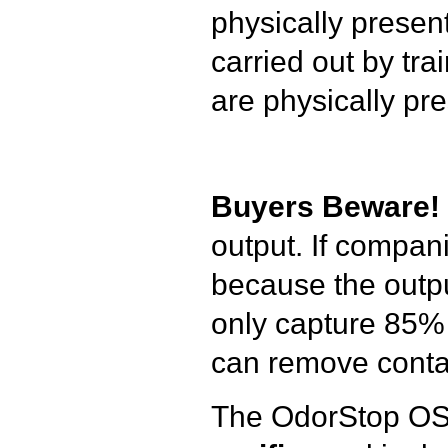
physically presen
carried out by tr
are physically pre
Buyers Beware!
output. If compani
because the outpu
only capture 85% 
can remove contam
The OdorStop O