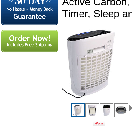
Active Carbon, 
Timer, Sleep a