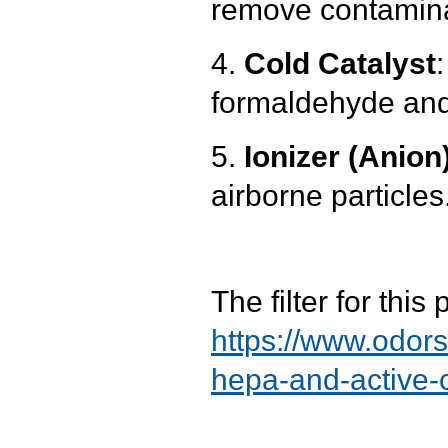
remove contamin
4.
Cold Catalyst
formaldehyde and 
5.
Ionizer (Anion
airborne particles
The filter for thi
https://www.odor
hepa-and-active-c