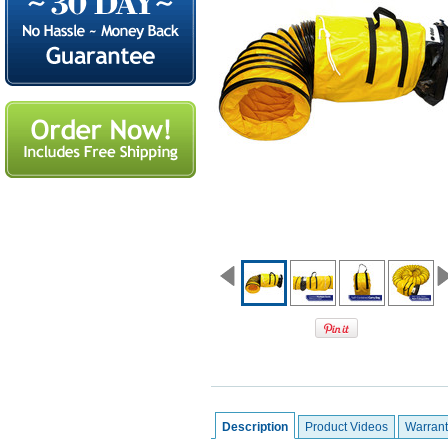
Description
Product Videos
Warrant