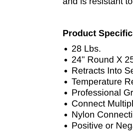
and is resistant t
Product Specific
28 Lbs.
24" Round X 25
Retracts Into S
Temperature Re
Professional G
Connect Multip
Nylon Connecti
Positive or Neg