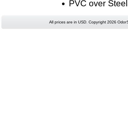
PVC over Steel
All prices are in
USD
. Copyright 2026 Odor