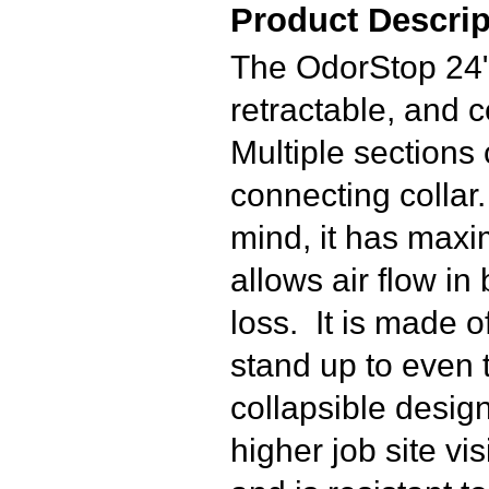
Product Descrip
The OdorStop 24" 
retractable, and 
Multiple sections
connecting collar
mind, it has maxi
allows air flow in 
loss. It is made o
stand up to even 
collapsible design
higher job site vi