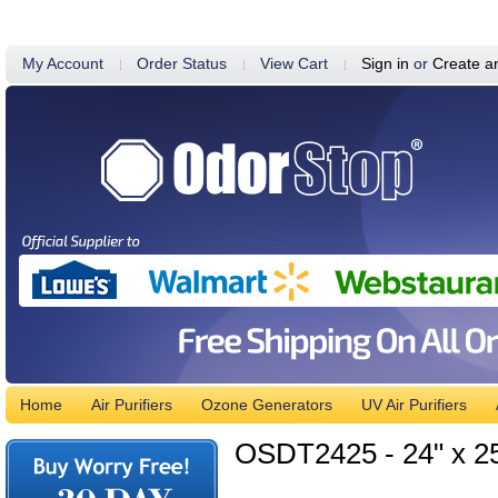
My Account
Order Status
View Cart
Sign in
or
Create a
Home
Air Purifiers
Ozone Generators
UV Air Purifiers
OSDT2425 - 24" x 25