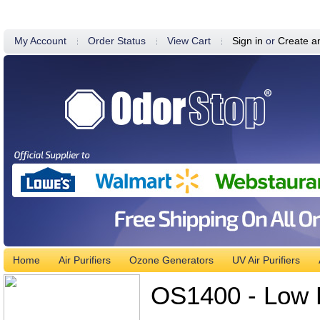
My Account
Order Status
View Cart
Sign in
or
Create a
Home
Air Purifiers
Ozone Generators
UV Air Purifiers
OS1400 - Low P