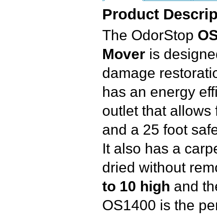
Product Descrip
The OdorStop
OS
Mover
is designed
damage restoration
has an energy eff
outlet that allows
and a 25 foot saf
It also has a carp
dried without remo
to 10 high
and th
OS1400 is the per