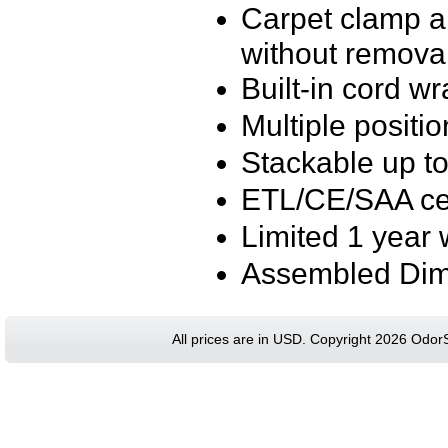
Carpet clamp al
without remova
Built-in cord w
Multiple position
Stackable up to
ETL/CE/SAA cer
Limited 1 year 
Assembled Dime
All prices are in
USD
. Copyright 2026 Odor