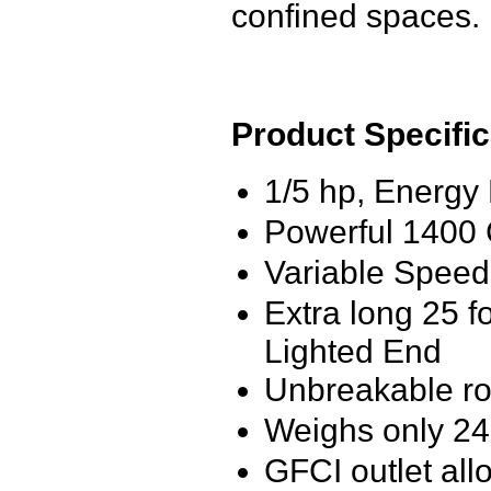
confined spaces.
Product Specific
1/5 hp, Energy 
Powerful 1400
Variable Speed
Extra long 25 f
Lighted End
Unbreakable ro
Weighs only 2
GFCI outlet all