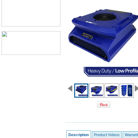
Description
Product Videos
Warrant