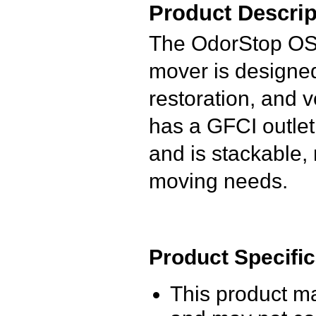
Product Descrip
The OdorStop OS28
mover is designed
restoration, and ve
has a GFCI outlet
and is stackable, 
moving needs.
Product Specific
This product m