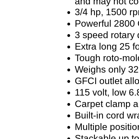
and may not co
3/4 hp, 1500 rp
Powerful 2800
3 speed rotary 
Extra long 25 f
Tough roto-mol
Weighs only 3
GFCI outlet all
115 volt, low 6
Carpet clamp al
Built-in cord w
Multiple position
Stackable up to