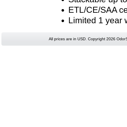
ETL/CE/SAA cer
Limited 1 year 
All prices are in
USD
. Copyright 2026 Odor