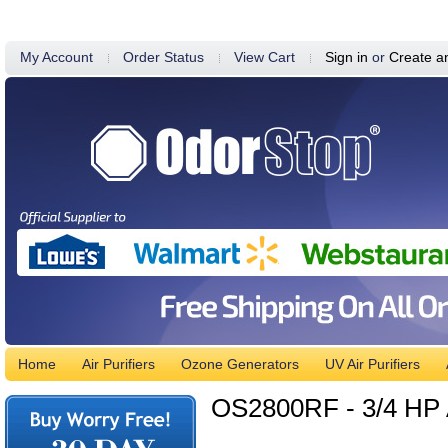
My Account
Order Status
View Cart
Sign in
or
Create a
Home
Air Purifiers
Ozone Generators
UV Air Purifiers
OS2800RF - 3/4 HP A