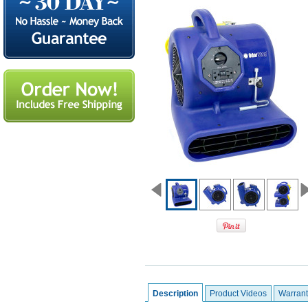
Description
Product Videos
Warrant