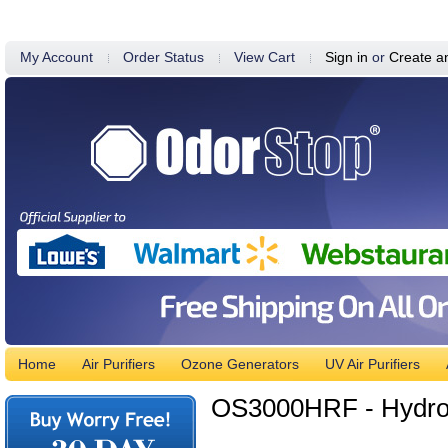
My Account
Order Status
View Cart
Sign in
or
Create a
Home
Air Purifiers
Ozone Generators
UV Air Purifiers
OS3000HRF - Hydroxy