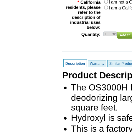
I am not a C
*
California
residents, please
I am a Calif
refer to the
description of
industrial uses
below:
Quantity:
Description
Warranty
Similar Produ
Product Descrip
The OS3000H Hy
deodorizing la
square feet.
Hydroxyl is saf
This is a facto