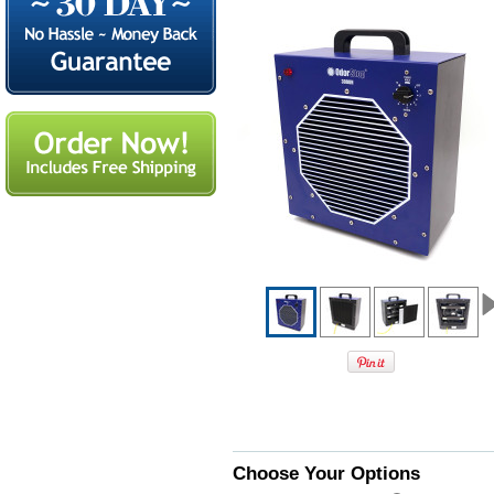
Choose Your Options