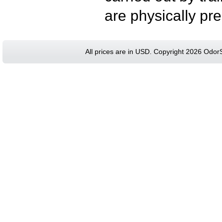
are physically pr
All prices are in
USD
. Copyright 2026 Odor