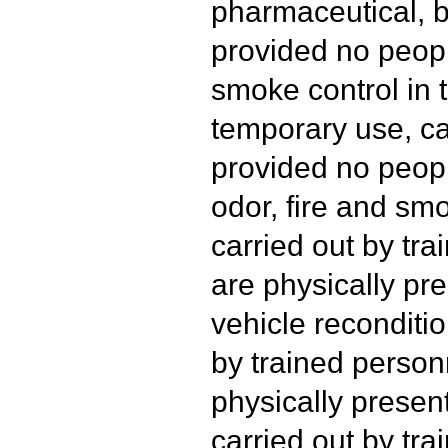
pharmaceutical, b
provided no peopl
smoke control in t
temporary use, ca
provided no peopl
odor, fire and s
carried out by tr
are physically pre
vehicle reconditio
by trained person
physically presen
carried out by tr