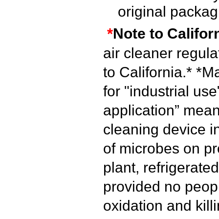
original packag
*
Note to Califor
air cleaner regul
to California.*
*Ma
for "industrial use
application” mean
cleaning device i
of microbes on pr
plant, refrigerated
provided no peopl
oxidation and kill