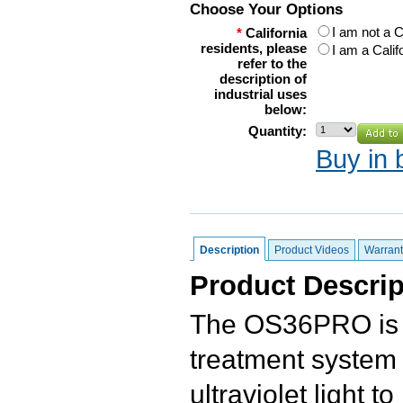
Choose Your Options
I am not a C
*
California
residents, please
I am a Calif
refer to the
description of
industrial uses
below:
Quantity:
Buy in 
Description
Product Videos
Warrant
Product Descrip
The OS36PRO is a
treatment system w
ultraviolet light t