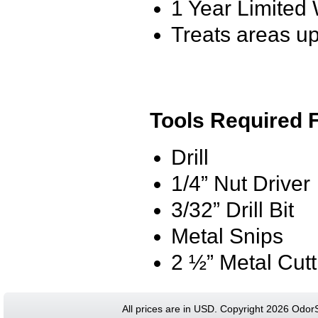
1 Year Limited
Treats areas up
Tools Required F
Drill
1/4” Nut Driver
3/32” Drill Bit
Metal Snips
2 ½” Metal Cut
All prices are in
USD
. Copyright 2026 Odor