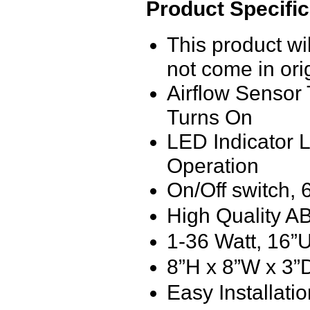
Product Specific
This product w
not come in ori
Airflow Senso
Turns On
LED Indicator L
Operation
On/Off switch,
High Quality A
1-36 Watt, 16
8”H x 8”W x 3”
Easy Installati