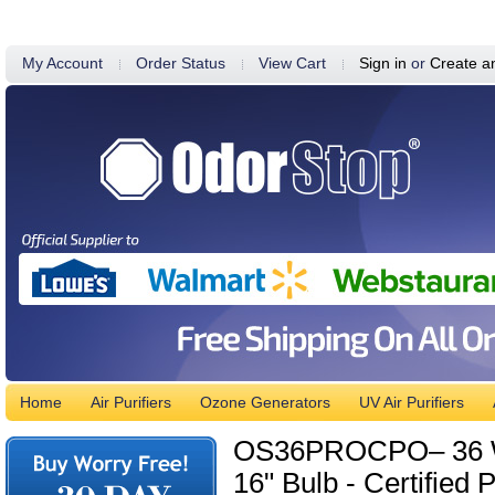
My Account
Order Status
View Cart
Sign in
or
Create a
Home
Air Purifiers
Ozone Generators
UV Air Purifiers
OS36PROCPO– 36 Watt
16" Bulb - Certified