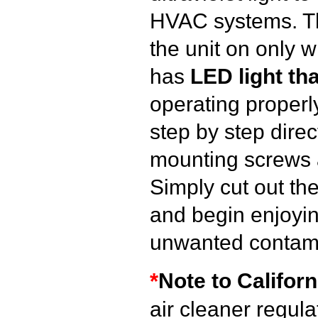
HVAC systems. 
the unit on only 
has
LED light tha
operating properly
step by step direc
mounting screws 
Simply cut out the 
and begin enjoying
unwanted contam
*
Note to Californ
air cleaner regul