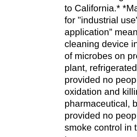
to California.*
*Ma
for "industrial use
application” mean
cleaning device i
of microbes on pr
plant, refrigerated
provided no peopl
oxidation and kill
pharmaceutical, b
provided no peopl
smoke control in t