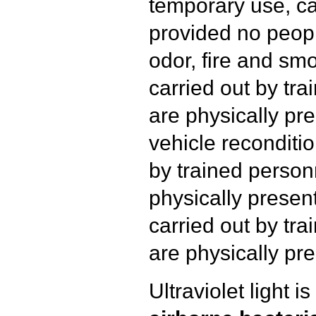
temporary use, ca
provided no peopl
odor, fire and s
carried out by tr
are physically pre
vehicle reconditio
by trained person
physically presen
carried out by tr
are physically pre
Ultraviolet light i