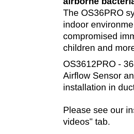
airborne bacteri
The OS36PRO syst
indoor environmen
compromised immu
children and mor
OS3612PRO - 36 W
Airflow Sensor an
installation in du
Please see our in
videos" tab.