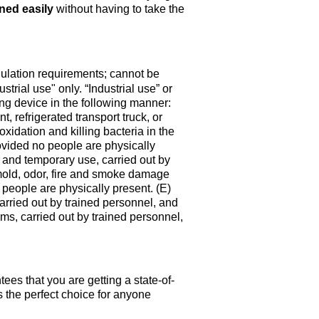
ned easily
without having to take the
gulation requirements; cannot be
strial use" only. “Industrial use” or
ing device in the following manner:
, refrigerated transport truck, or
oxidation and killing bacteria in the
ovided no people are physically
nt and temporary use, carried out by
 mold, odor, fire and smoke damage
 people are physically present. (E)
carried out by trained personnel, and
ms, carried out by trained personnel,
ees that you are getting a state-of-
s
the perfect choice for anyone