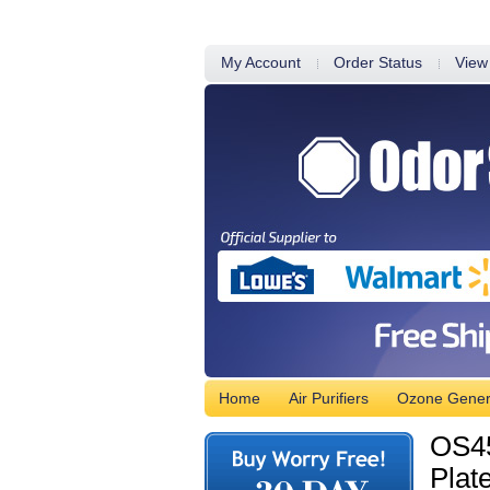
My Account
Order Status
View
Home
Air Purifiers
Ozone Gener
OS45
Plat