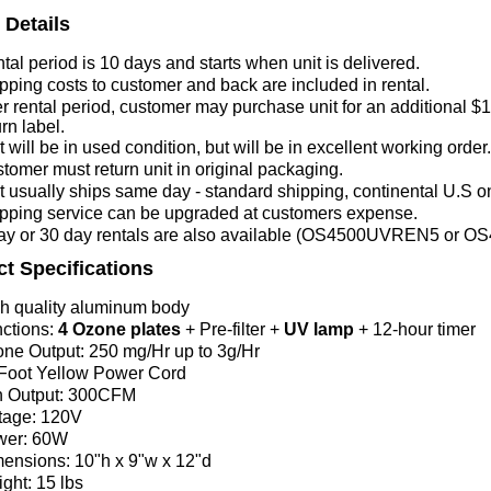
 Details
tal period is 10 days and starts
when unit is delivered.
pping costs to customer and back are included in rental.
er rental period, customer may purchase unit for an additional $1
urn label.
t will be in used condition, but will be in excellent working order.
tomer must return unit in original packaging.
t usually ships same day - standard shipping, continental U.S on
pping service can be upgraded at customers expense.
ay or 30 day rentals are also available (OS4500UVREN5 or
t Specifications
h quality aluminum body
ctions:
4 Ozone plates
+ Pre-filter +
UV lamp
+ 12-hour timer
ne Output
: 250 mg/Hr up to 3g/Hr
Foot Yellow Power Cord
 Output: 300CFM
tage: 120V
wer: 60W
ensions: 10"h x 9"w x 12"d
ght: 15 lbs