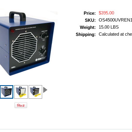
$395.00
Price:
OS4500UVREN
SKU:
15.00 LBS
Weight:
Calculated at ch
Shipping: