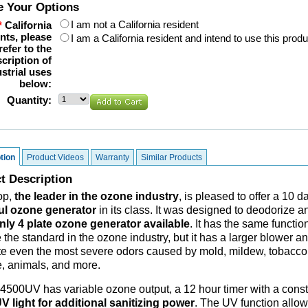
 Your Options
I am not a California resident
*
California
nts, please
I am a California resident and intend to use this produ
refer to the
cription of
strial uses
below:
Quantity:
tion
Product Videos
Warranty
Similar Products
t Description
op,
the leader in the ozone industry
, is pleased to offer a 10
ul ozone generator
in its class. It was designed to deodorize a
nly 4 plate ozone generator available
. It has the same funct
he standard in the ozone industry, but it has a larger blower and
te even the most severe odors caused by mold, mildew, tobacco,
 animals, and more.
500UV has variable ozone output, a 12 hour timer with a consta
V light for additional sanitizing power
. The UV function allows