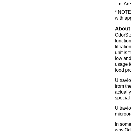
Are
* NOTE:
with ap
About
OdorSto
function
filtrati
unit is 
low and 
usage f
food pro
Ultravio
from the
actually
special 
Ultravi
microor
In some 
why Odo