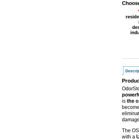
Choose
reside
des
indu
Descrip
Produc
OdorSt
powerf
is
the o
become t
elimina
damage,
The OS4
with a
U