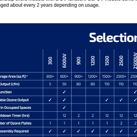
ged about every 2 years depending on usage.