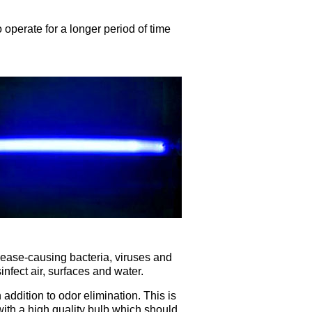
 operate for a longer period of time
isease-causing bacteria, viruses and
nfect air, surfaces and water.
 addition to odor elimination. This is
th a high quality bulb which should