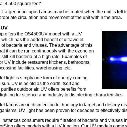
a: 4,500 square feet*
 Larger unoccupied areas may be treated when the unit is left to
propriate circulation and movement of the unit within the area.
 UV
p offers the OS4500UV model with a UV
 which has the added benefit of ultraviolet
on of bacteria and viruses. The advantage of this
that it can be run continuously with the ozone on
still kill bacteria at a high rate. Examples of
or UV include restaurant kitchens, bathrooms,
cessing facilities, warehousing, etc.
let light is simply one form of energy coming
 sun. UV is as old as the earth itself and
 purifies outdoor air. UV offers benefits from
lighting for science and industry to disinfecting characteristics.
olet lamps are in disinfection technology to target and destroy d
ganisms. UV light has been proven for decades to effectively disi
instances consumers require filtration of bacteria and viruses in
rStop offers models with a UV function. Our UV models come wi