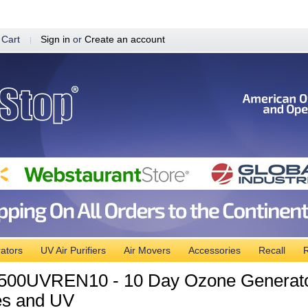
 Cart
Sign in
or
Create an account
ators
UV Air Purifiers
Air Movers
Accessories
Recall
R
00UVREN10 - 10 Day Ozone Generator
es and UV