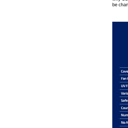
be chan