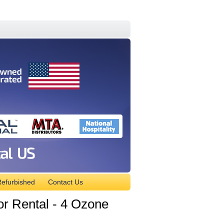
efurbished
Contact Us
 Rental - 4 Ozone