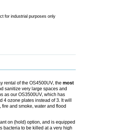
ct for industrial purposes only
 day rental of the OS4500UV, the
most
nd sanitize very large spaces and
ions as our OS3500UV, which has
 4 ozone plates instead of 3. It will
 fire and smoke, water and flood
nt on (hold) option, and is equipped
 bacteria to be killed at a very high