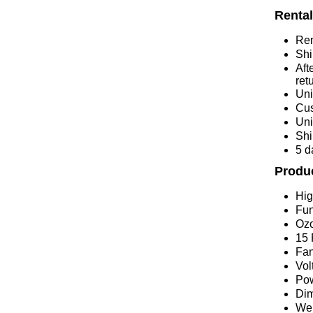
Rental
Ren
Shi
Aft
ret
Uni
Cus
Uni
Shi
5 d
Produc
Hig
Fun
Ozo
15 
Fan
Vol
Po
Dim
Wei