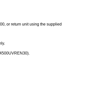
00, or return unit using the supplied
ly.
 OS4500UVREN30).