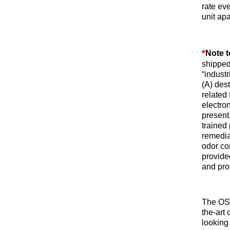
rate ev
unit apa
*
Note t
shipped
“indust
(A) dest
related 
electro
present.
trained
remedia
odor con
provide
and pro
The O
the-art 
looking