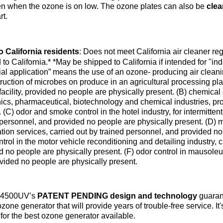
en when the ozone is on low. The ozone plates can also be
clea
rt.
o California residents
:
Does not meet California air cleaner re
 to California.*
*May be shipped to California if intended for "indu
rial application” means the use of an ozone- producing air clean
ruction of microbes on produce in an agricultural processing plant
facility, provided no people are physically present. (B) chemical 
nics, pharmaceutical, biotechnology and chemical industries, pr
 (C) odor and smoke control in the hotel industry, for intermitte
 personnel, and provided no people are physically present. (D)
tion services, carried out by trained personnel, and provided no
trol in the motor vehicle reconditioning and detailing industry, 
d no people are physically present. (F) odor control in mausoleu
vided no people are physically present.
S4500UV’s
PATENT PENDING design and technology
guarant
ozone generator that will provide years of trouble-free service. It'
 for the best ozone generator available.