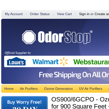
My Account
Order Status
View Cart
Sign in
or
Create a
Home
Air Purifiers
Ozone Generators
UV Air Purifiers
OS900/6GCPO - Ozone
for 900 Square Feet 