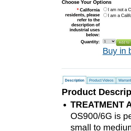
Choose Your Options
I am not a C
*
California
residents, please
I am a Calif
refer to the
description of
industrial uses
below:
Quantity:
Buy in 
Description
Product Videos
Warrant
Product Descrip
TREATMENT A
OS900/6G is per
small to mediu