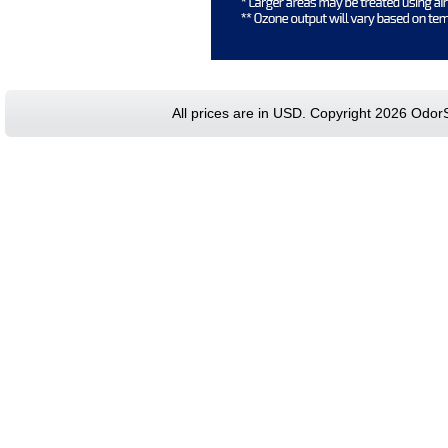
All prices are in
USD
. Copyright 2026 Odor