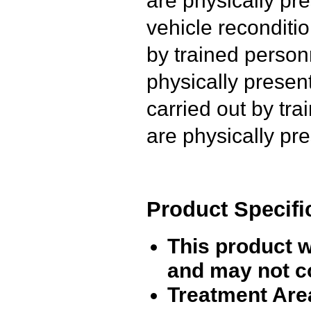
vehicle reconditio
by trained person
physically presen
carried out by tr
are physically pre
Product Specifi
This product 
and may not c
Treatment Are