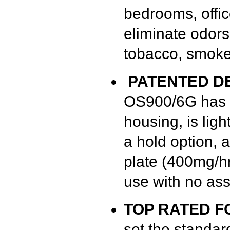
bedrooms, office
eliminate odors
tobacco, smoke
PATENTED D
OS900/6G has a
housing, is ligh
a hold option, 
plate (400mg/hr
use with no as
TOP RATED F
set the standar