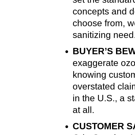
concepts and d
choose from, w
sanitizing need
BUYER’S BE
exaggerate ozo
knowing custome
overstated cla
in the U.S., a 
at all.
CUSTOMER SA