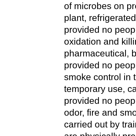
of microbes on pr
plant, refrigerated
provided no peopl
oxidation and kill
pharmaceutical, b
provided no peopl
smoke control in t
temporary use, ca
provided no peopl
odor, fire and s
carried out by tr
are physically pre