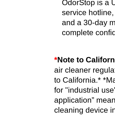
OdorStop is a 
service hotline
and a 30-day m
complete confi
*
Note to Californ
air cleaner regul
to California.*
*Ma
for "industrial use
application” mean
cleaning device i