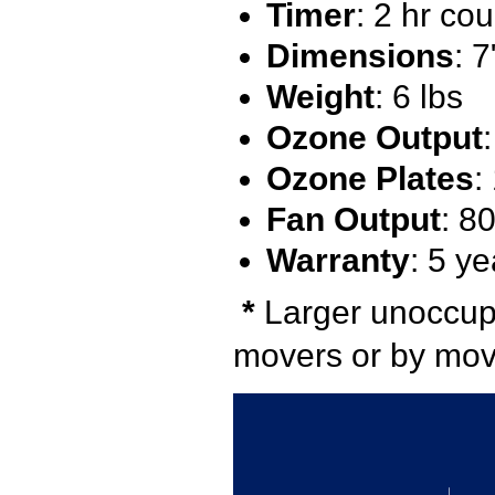
Timer
: 2 hr co
Dimensions
: 
Weight
: 6 lbs
Ozone Output
Ozone Plates
:
Fan Output
: 8
Warranty
: 5 ye
*
Larger unoccupi
movers or by movi