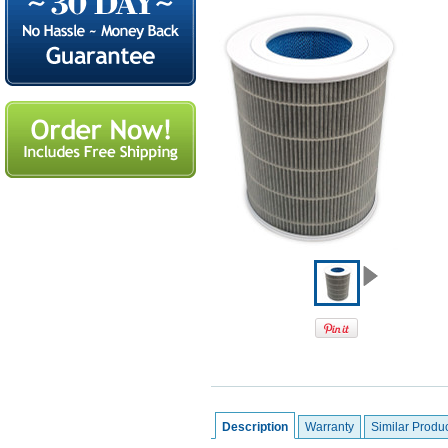
Description
Warranty
Similar Produ