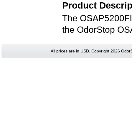
Product Descrip
The OSAP5200FIL 
the OdorStop OSAP
All prices are in
USD
. Copyright 2026 Odor