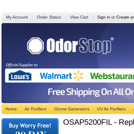
My Account
Order Status
View Cart
Sign in
or
Create a
Home
Air Purifiers
Ozone Generators
UV Air Purifiers
OSAP5200FIL - Repl