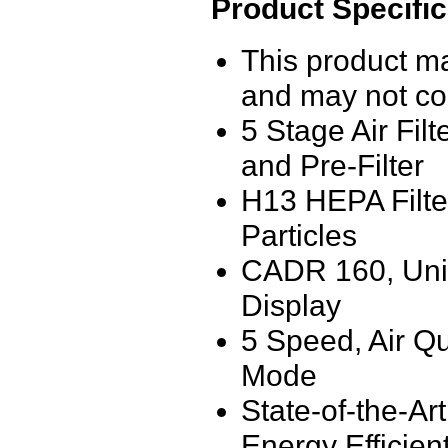
Product Specific
This product m
and may not co
5 Stage Air Fil
and Pre-Filter
H13 HEPA Filte
Particles
CADR 160, Uniqu
Display
5 Speed, Air Qu
Mode
State-of-the-Ar
Energy Efficien