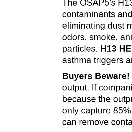
The OSAP5’s H13 
contaminants and 
eliminating dust m
odors, smoke, ani
particles.
H13
HEP
asthma triggers 
Buyers
Beware
!
output. If compani
because the outpu
only capture 85% 
can remove contam