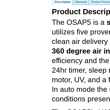
Description
Warranty
Similar Produ
Product Descrip
The OSAP5 is a
s
utilizes five pro
clean air delivery
360 degree air in
efficiency and the 
24hr timer, sleep
motor, UV, and a fi
In auto mode the 
conditions presen