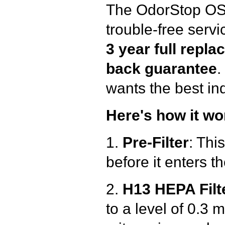
The OdorStop OSA
trouble-free serv
3 year full repl
back
guarantee
.
wants the best ind
Here's how it wo
1.
Pre-Filter
: Thi
before it enters th
2.
H13 HEPA Filt
to a level of 0.3 m