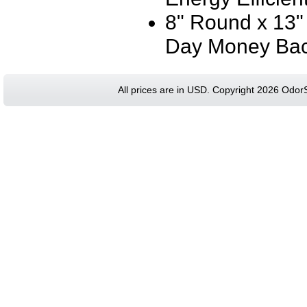
8" Round x 13"
Day Money Bac
All prices are in
USD
. Copyright 2026 Odor