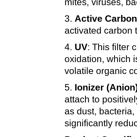
mites, viruses, b
3.
Active Carbon 
activated carbon 
4.
UV
: This filter
oxidation, which 
volatile organic 
5.
Ionizer (Anion
attach to positive
as dust, bacteria,
significantly redu