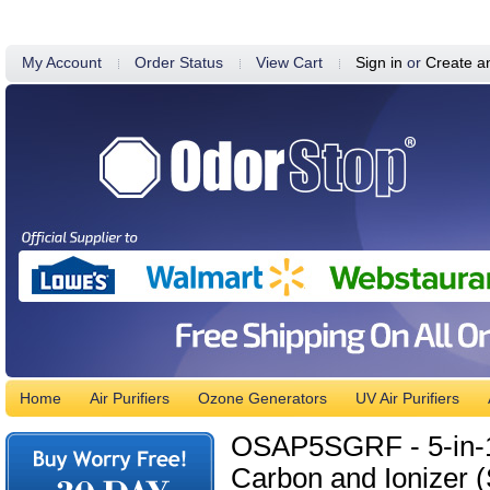
My Account
Order Status
View Cart
Sign in
or
Create a
Home
Air Purifiers
Ozone Generators
UV Air Purifiers
OSAP5SGRF - 5-in-1 A
Carbon and Ionizer (