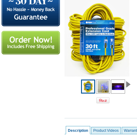
Description
Product Videos
Warrant