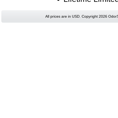
All prices are in
USD
. Copyright 2026 Odor