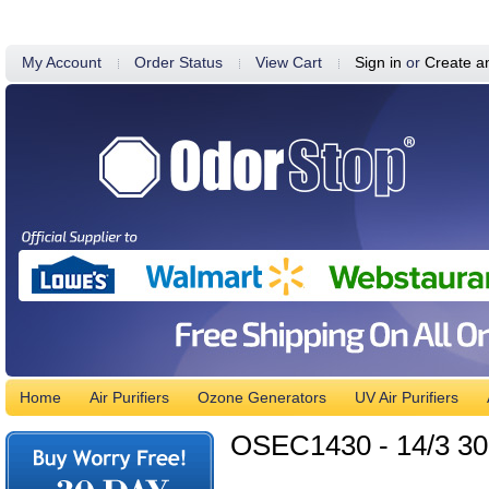
My Account
Order Status
View Cart
Sign in
or
Create a
Home
Air Purifiers
Ozone Generators
UV Air Purifiers
OSEC1430 - 14/3 30'