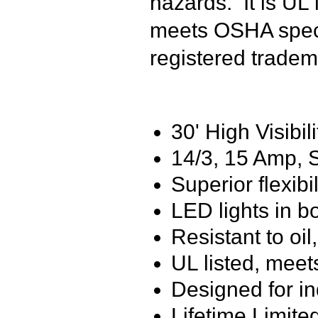
hazards. It is UL
meets OSHA speci
registered tradem
30' High Visibil
14/3, 15 Amp,
Superior flexibi
LED lights in b
Resistant to oi
UL listed, meet
Designed for i
Lifetime Limite