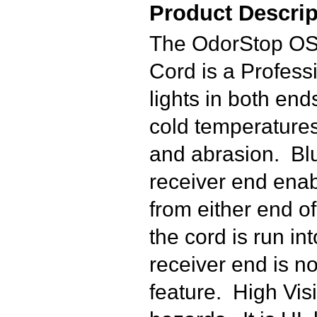
Product Descrip
The OdorStop OS
Cord is a Profes
lights in both end
cold temperatures 
and abrasion. Blu
receiver end enabl
from either end of
the cord is run in
receiver end is no
feature. High Visi