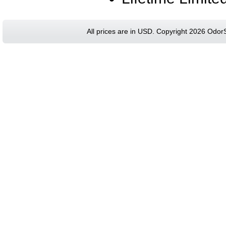
All prices are in
USD
. Copyright 2026 Odor