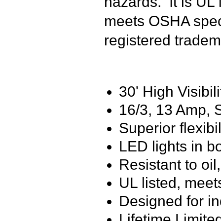
hazards. It is UL
meets OSHA speci
registered tradem
30' High Visibil
16/3, 13 Amp,
Superior flexibi
LED lights in b
Resistant to oi
UL listed, meet
Designed for i
Lifetime Limite