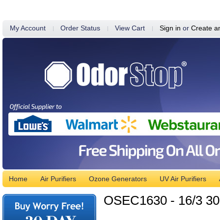
My Account
Order Status
View Cart
Sign in
or
Create a
Home
Air Purifiers
Ozone Generators
UV Air Purifiers
OSEC1630 - 16/3 30'