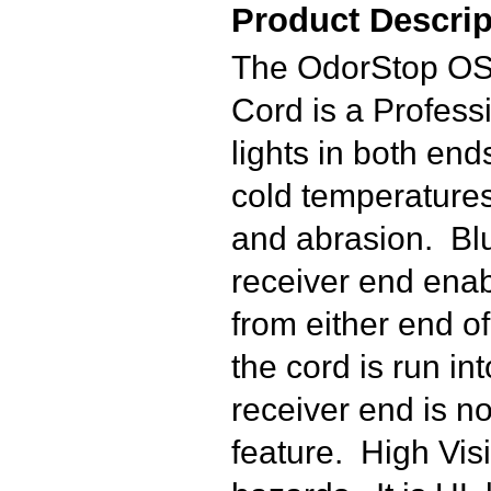
Product Descrip
The OdorStop OS
Cord is a Profes
lights in both end
cold temperatures 
and abrasion. Blu
receiver end enabl
from either end of
the cord is run in
receiver end is no
feature. High Visi