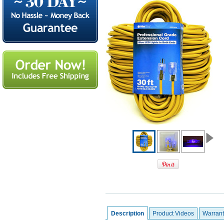
Description
Product Videos
Warrant