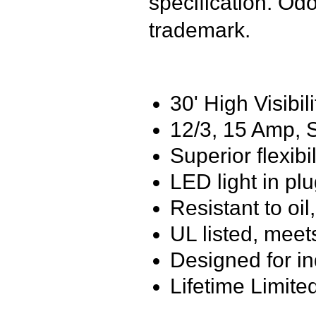
specification. Od
trademark.
30' High Visibil
12/3, 15 Amp,
Superior flexibi
LED light in pl
Resistant to oi
UL listed, meet
Designed for i
Lifetime Limite