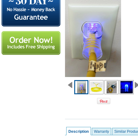
Description
Warranty
Similar Produ