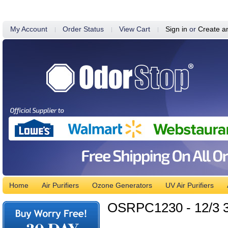
My Account
Order Status
View Cart
Sign in
or
Create a
Home
Air Purifiers
Ozone Generators
UV Air Purifiers
OSRPC1230 - 12/3 3