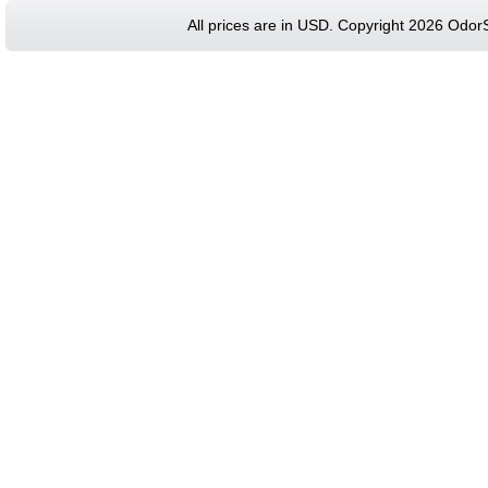
All prices are in
USD
. Copyright 2026 Odor