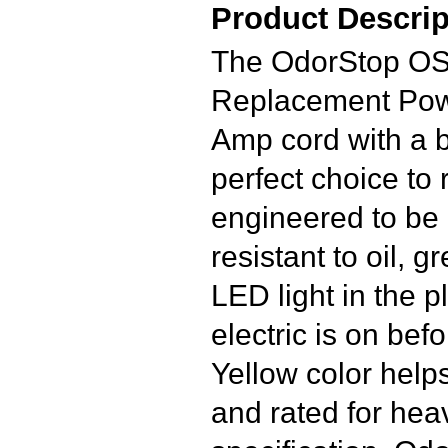
Product Descrip
The OdorStop O
Replacement Powe
Amp cord with a bl
perfect choice to
engineered to be 
resistant to oil, 
LED light in the pl
electric is on befo
Yellow color helps
and rated for he