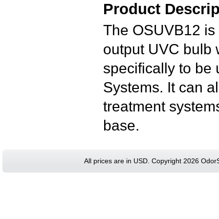
Product Descrip
The OSUVB12 is a
output UVC bulb wi
specifically to b
Systems.
It can 
treatment systems
base.
All prices are in
USD
. Copyright 2026 Odor