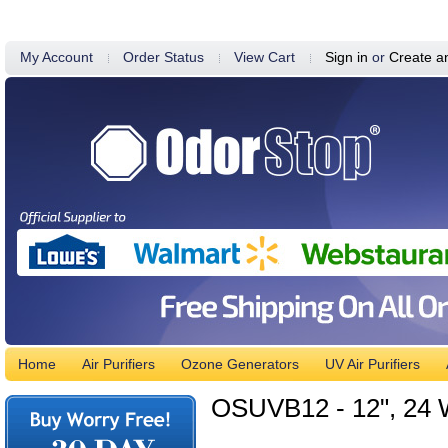
My Account
Order Status
View Cart
Sign in
or
Create a
Home
Air Purifiers
Ozone Generators
UV Air Purifiers
OSUVB12 - 12", 24 