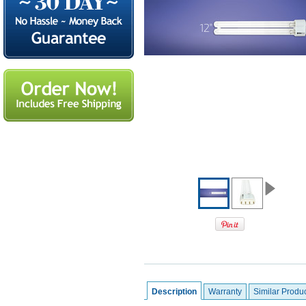
Description
Warranty
Similar Produ