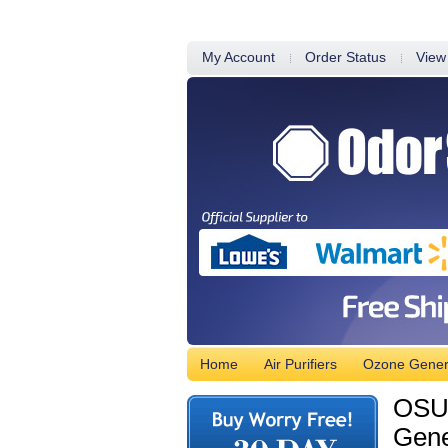
My Account
Order Status
View
Home
Air Purifiers
Ozone Gener
OSUV
Gene