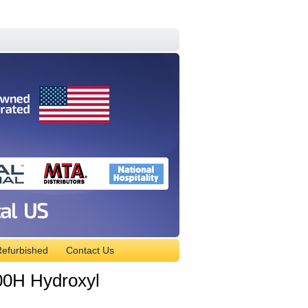
efurbished
Contact Us
0H Hydroxyl