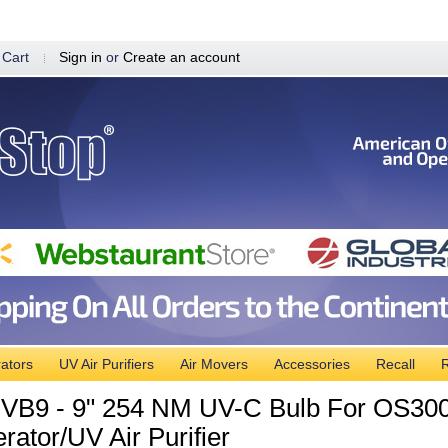
 Cart
Sign in
or
Create an account
ators
UV Air Purifiers
Air Movers
Accessories
Recall
R
B9 - 9" 254 NM UV-C Bulb For OS300
rator/UV Air Purifier