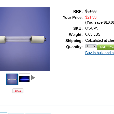
$31.99
RRP:
$21.99
Your Price:
(You save
$10.0
OSUV9
SKU:
0.05 LBS
Weight:
Calculated at ch
Shipping:
Quantity:
Buy in bulk and 