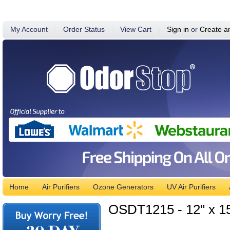
My Account
Order Status
View Cart
Sign in
or
Create a
Home
Air Purifiers
Ozone Generators
UV Air Purifiers
OSDT1215 - 12" x 15