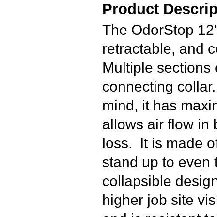
Product Descrip
The OdorStop 12" 
retractable, and 
Multiple sections
connecting collar
mind, it has maxi
allows air flow in 
loss. It is made o
stand up to even 
collapsible design
higher job site vi