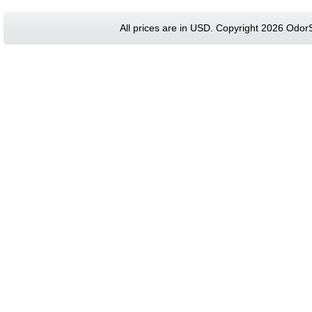
All prices are in
USD
. Copyright 2026 Odor