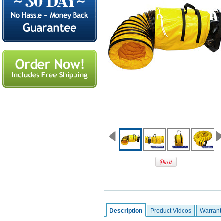
Description
Product Videos
Warrant