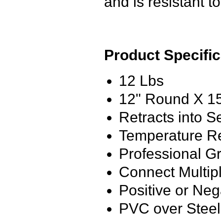
and is resistant t
Product Specific
12 Lbs
12" Round X 1
Retracts into S
Temperature Re
Professional G
Connect Multip
Positive or Neg
PVC over Steel