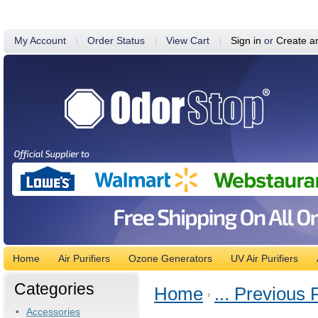
My Account
Order Status
View Cart
Sign in
or
Create a
Home
Air Purifiers
Ozone Generators
UV Air Purifiers
Categories
Home
... Previous
Accessories