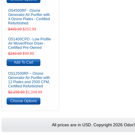
OS4500RF - Ozone
Generator Air Purifier with
4 Ozone Plates - Certified
Refurbished
$499.99
$352.99
OS1400CPO - Low Profile
Air Mover/Floor Dryer -
Certified Pre-Owned
$249.99
$99.99
Add To Cart
OS12500RF – Ozone
Generator Air Purifier with
12 Plates and 2500 CFM,
Certified Refurbished
$2,299.99
$1,349.99
Choose Options
All prices are in
USD
. Copyright 2026 Odor