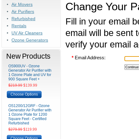
Change Your P
Air Movers
Air Purifiers
Refurbished
Fill in your email
Rentals
email will be sent 
UV Air Cleaners
Ozone Generators
verify your email 
New Products
*
Email Address:
OS900UV - Ozone
Generator Air Purifier with
1 Ozone Plate and UV for
900 Square Feet +
$219.99
$139.99
Choose Options
OS1200/12GRF - Ozone
Generator Air Purifier with
1 Ozone Plate for 1200
Square Feet - Certified
Refurbished
$279.99
$119.99
Choose Options