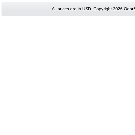
All prices are in
USD
. Copyright 2026 Odor