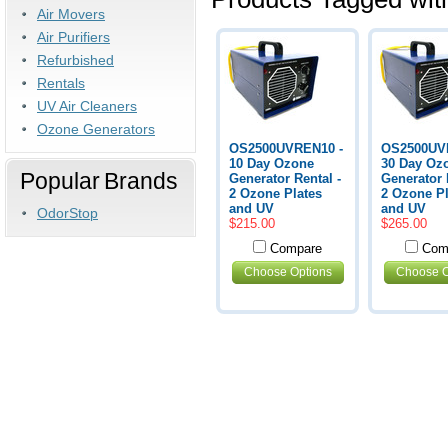
Air Movers
Air Purifiers
Refurbished
Rentals
UV Air Cleaners
Ozone Generators
OS2500UVREN10 -
OS2500UV
10 Day Ozone
30 Day Oz
Popular Brands
Generator Rental -
Generator 
2 Ozone Plates
2 Ozone Pl
and UV
and UV
OdorStop
$215.00
$265.00
Compare
Com
Choose Options
Choose O