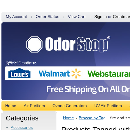
My Account
Order Status
View Cart
Sign in
or
Create a
Home
Air Purifiers
Ozone Generators
UV Air Purifiers
Categories
Home
Browse by Tag
fire and s
Accessories
Products Tagged with