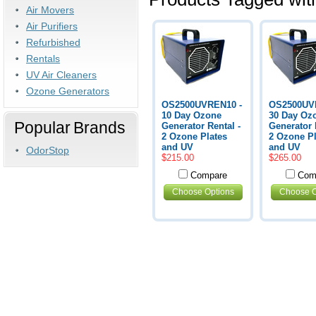
Air Movers
Air Purifiers
Refurbished
Rentals
UV Air Cleaners
Ozone Generators
OS2500UVREN10 -
OS2500UV
10 Day Ozone
30 Day Oz
Popular Brands
Generator Rental -
Generator 
2 Ozone Plates
2 Ozone Pl
and UV
and UV
OdorStop
$215.00
$265.00
Compare
Com
Choose Options
Choose O