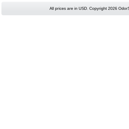
All prices are in
USD
. Copyright 2026 Odor