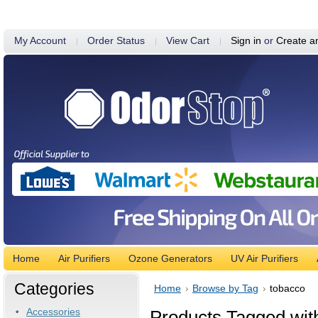
My Account
Order Status
View Cart
Sign in
or
Create a
Home
Air Purifiers
Ozone Generators
UV Air Purifiers
Categories
Home
Browse by Tag
tobacco
Accessories
Products Tagged with