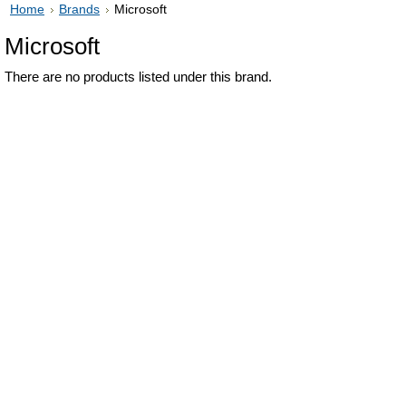
Home
Brands
Microsoft
Microsoft
There are no products listed under this brand.