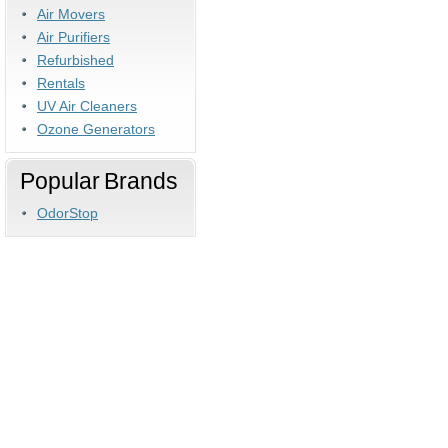
Air Movers
Air Purifiers
Refurbished
Rentals
UV Air Cleaners
Ozone Generators
Popular Brands
OdorStop