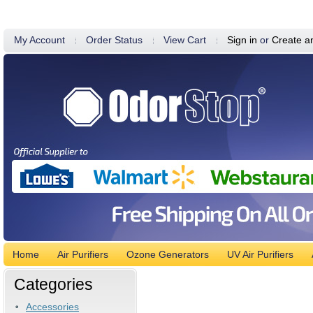
My Account
Order Status
View Cart
Sign in
or
Create a
Home
Air Purifiers
Ozone Generators
UV Air Purifiers
Categories
Accessories