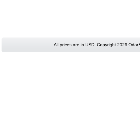
All prices are in
USD
. Copyright 2026 Odor